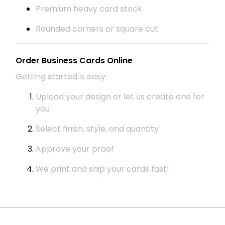
Premium heavy card stock
Rounded corners or square cut
Order Business Cards Online
Getting started is easy:
Upload your design or let us create one for
you
Select finish, style, and quantity
Approve your proof
We print and ship your cards fast!