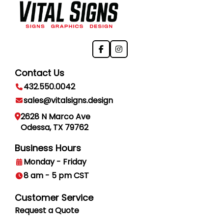
Contact Us
432.550.0042
sales@vitalsigns.design
2628 N Marco Ave
Odessa, TX 79762
Business Hours
Monday - Friday
8 am - 5 pm CST
Customer Service
Request a Quote