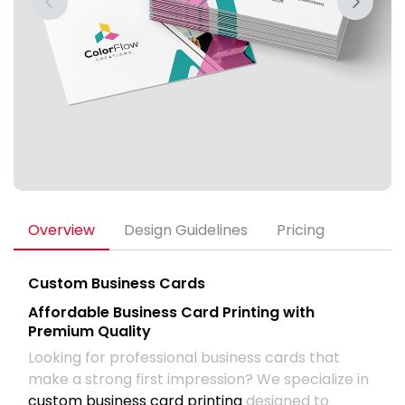
Overview
Design Guidelines
Pricing
Custom Business Cards
Affordable Business Card Printing with
Premium Quality
Looking for professional business cards that
make a strong first impression? We specialize in
custom business card printing
designed to