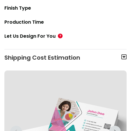
Finish Type
Production Time
Let Us Design For You
Shipping Cost Estimation