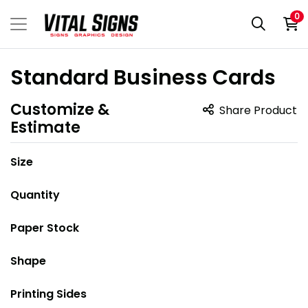
0
Standard Business Cards
Customize &
Share Product
Estimate
Size
Quantity
Paper Stock
Shape
Printing Sides