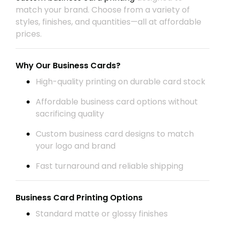
match your brand. Choose from a variety of
styles, finishes, and quantities—all at affordable
prices.
Why Our Business Cards?
High-quality printing on durable card stock
Affordable business card options without
sacrificing quality
Custom business card designs to match
your logo and brand
Fast turnaround and reliable shipping
Business Card Printing Options
Standard matte or glossy finishes