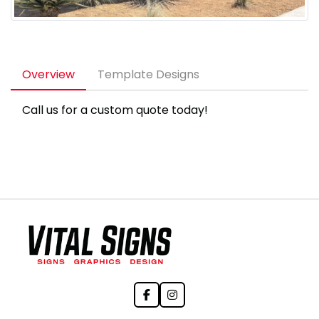
Overview
Template Designs
Call us for a custom quote today!