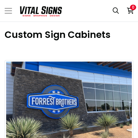
0
Custom Sign Cabinets