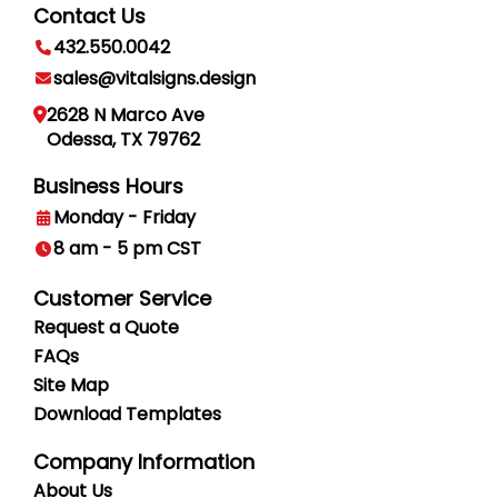
Contact Us
432.550.0042
sales@vitalsigns.design
2628 N Marco Ave
Odessa, TX 79762
Business Hours
Monday - Friday
8 am - 5 pm CST
Customer Service
Request a Quote
FAQs
Site Map
Download Templates
Company Information
About Us