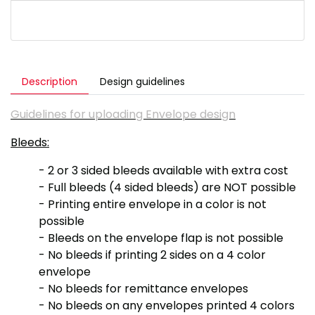
Description
Design guidelines
Guidelines for uploading Envelope design
Bleeds:
- 2 or 3 sided bleeds available with extra cost
- Full bleeds (4 sided bleeds) are NOT possible
- Printing entire envelope in a color is not
possible
- Bleeds on the envelope flap is not possible
- No bleeds if printing 2 sides on a 4 color
envelope
- No bleeds for remittance envelopes
- No bleeds on any envelopes printed 4 colors