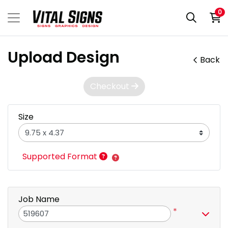
0
Upload Design
Back
Checkout
Size
Supported Format
Job Name
*