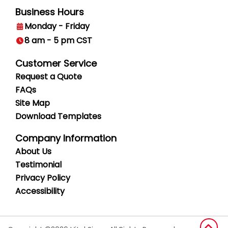
Business Hours
Monday - Friday
8 am - 5 pm CST
Customer Service
Request a Quote
FAQs
Site Map
Download Templates
Company Information
About Us
Testimonial
Privacy
Policy
Accessibility