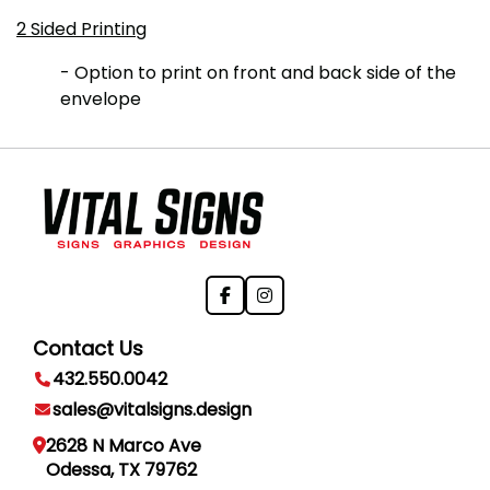
2 Sided Printing
- Option to print on front and back side of the
envelope
Contact Us
432.550.0042
sales@vitalsigns.design
2628 N Marco Ave
Odessa, TX 79762