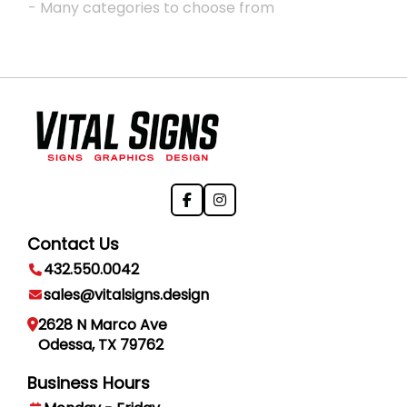
- Many categories to choose from
Contact Us
432.550.0042
sales@vitalsigns.design
2628 N Marco Ave
Odessa, TX 79762
Business Hours