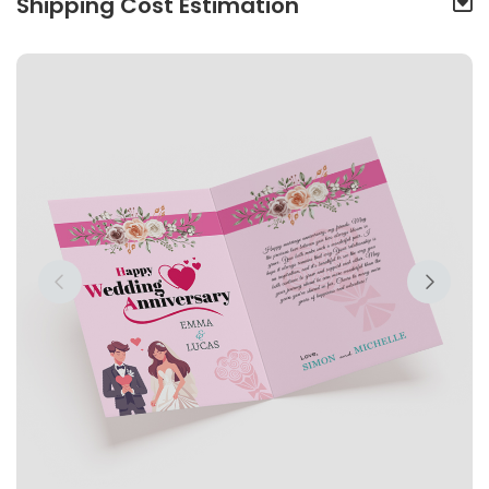
Shipping Cost Estimation