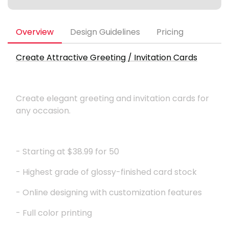
Overview
Design Guidelines
Pricing
Create Attractive Greeting / Invitation Cards
Create elegant greeting and invitation cards for
any occasion.
- Starting at $38.99 for 50
- Highest grade of glossy-finished card stock
- Online designing with customization features
- Full color printing