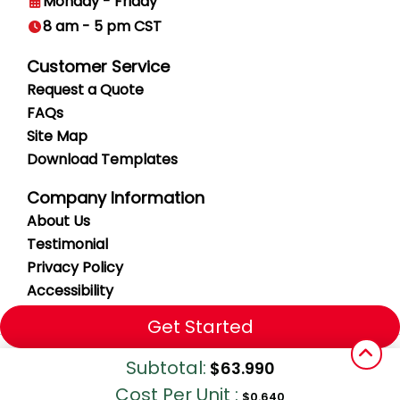
Monday - Friday
8 am - 5 pm CST
Customer Service
Request a Quote
FAQs
Site Map
Download Templates
Company Information
About Us
Testimonial
Privacy
Policy
Accessibility
Get Started
Copyright ©2026 Vital Signs. All Rights Reserved.
Subtotal:
$63.990
Cost Per Unit :
$0.640