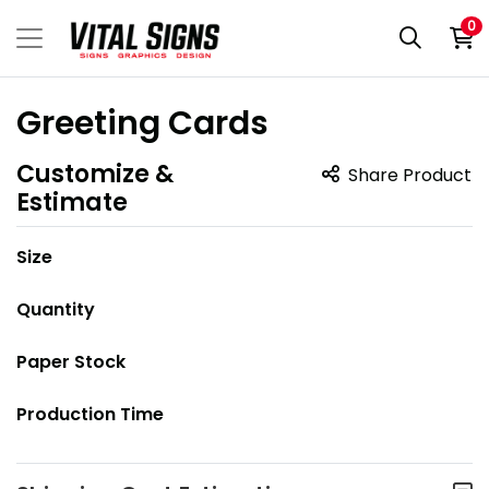
0
Greeting Cards
Customize &
Share Product
Estimate
Size
Quantity
Paper Stock
Production Time