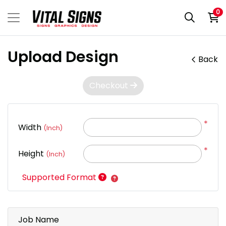
0
Upload Design
Back
Checkout
*
Width
(Inch)
*
Height
(Inch)
Supported Format
Job Name