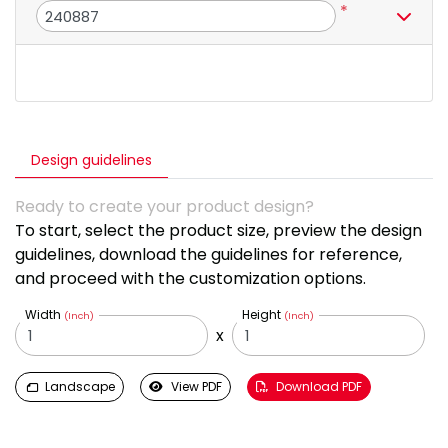
*
Design guidelines
Ready to create your product design?
To start, select the product size, preview the design
guidelines, download the guidelines for reference,
and proceed with the customization options.
Width
Height
(Inch)
(Inch)
x
Landscape
View PDF
Download PDF