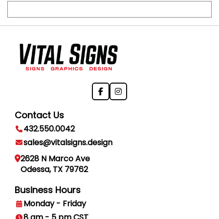
Contact Us
432.550.0042
sales@vitalsigns.design
2628 N Marco Ave
Odessa, TX 79762
Business Hours
Monday - Friday
8 am - 5 pm CST