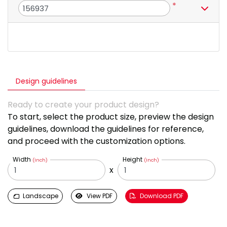
*
Design guidelines
Ready to create your product design?
To start, select the product size, preview the design
guidelines, download the guidelines for reference,
and proceed with the customization options.
Width
Height
(Inch)
(Inch)
x
Landscape
View PDF
Download PDF