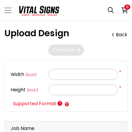
0
Upload Design
Back
Checkout
*
Width
(Inch)
*
Height
(Inch)
Supported Format
Job Name