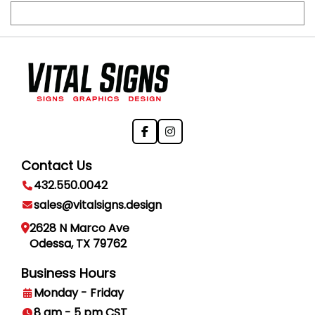
Contact Us
432.550.0042
sales@vitalsigns.design
2628 N Marco Ave
Odessa, TX 79762
Business Hours
Monday - Friday
8 am - 5 pm CST