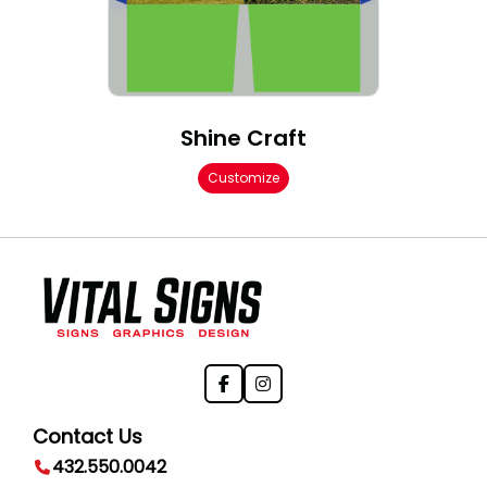
Shine Craft
Customize
Contact Us
432.550.0042