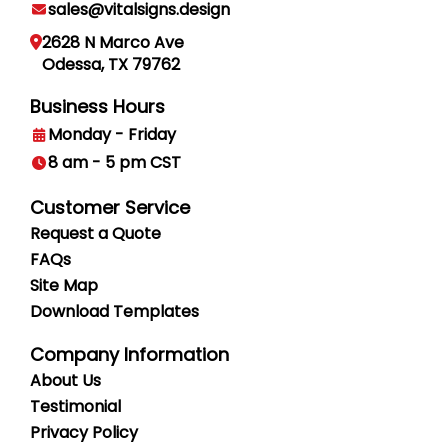
sales@vitalsigns.design
2628 N Marco Ave
Odessa, TX 79762
Business Hours
Monday - Friday
8 am - 5 pm CST
Customer Service
Request a Quote
FAQs
Site Map
Download Templates
Company Information
About Us
Testimonial
Privacy
Policy