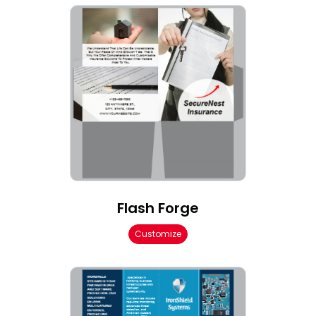
Flash Forge
Customize