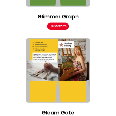
Glimmer Graph
Customize
Gleam Gate