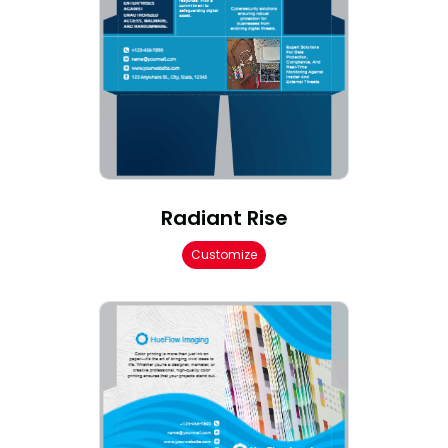
Radiant Rise
Customize