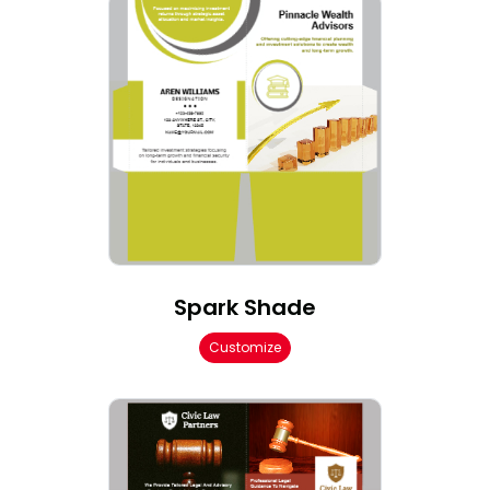
Spark Shade
Customize