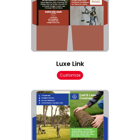
Luxe Link
Customize