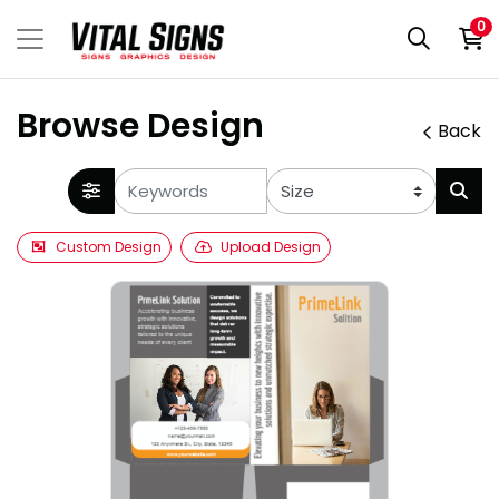
0
Browse Design
Back
Custom Design
Upload Design