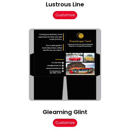
Lustrous Line
Customize
Gleaming Glint
Customize