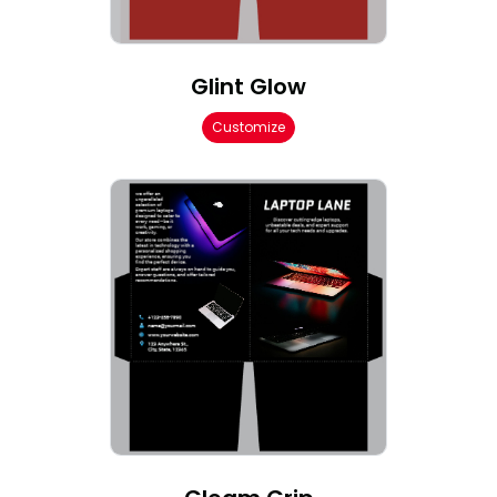
Glint Glow
Customize