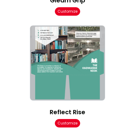
Gleam Grip
Customize
Reflect Rise
Customize