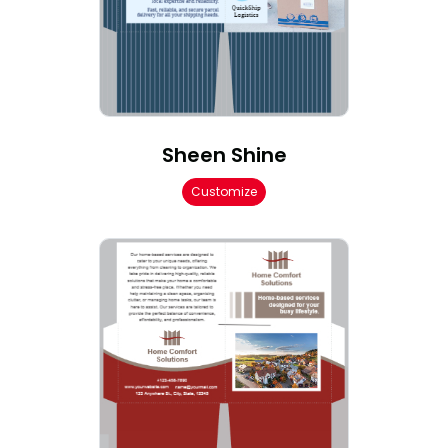
Sheen Shine
Customize