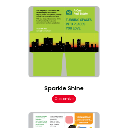
Sparkle Shine
Customize