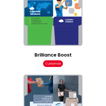
Brilliance Boost
Customize