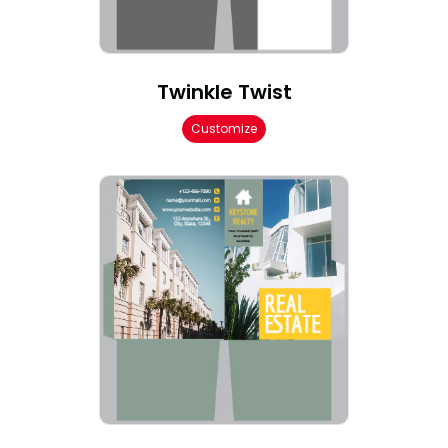
Twinkle Twist
Customize