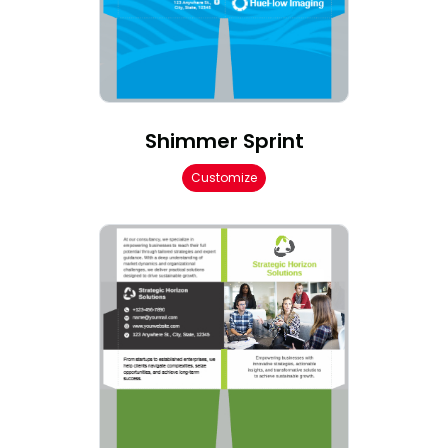
Shimmer Sprint
Customize