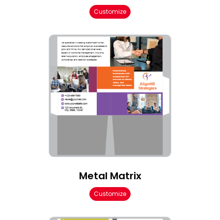
Customize
Metal Matrix
Customize