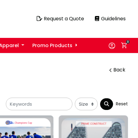
Request a Quote
Guidelines
Request a Quote
Guidelines
0
Apparel
Promo Products
Back
Reset