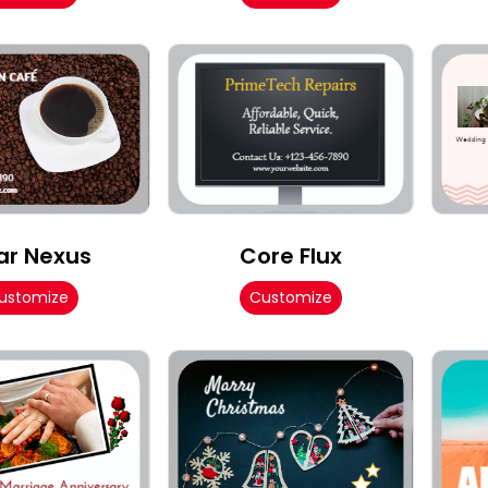
ar Nexus
Core Flux
ustomize
Customize