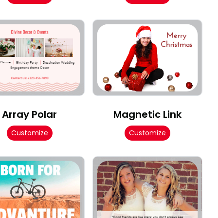
Array Polar
Magnetic Link
Customize
Customize