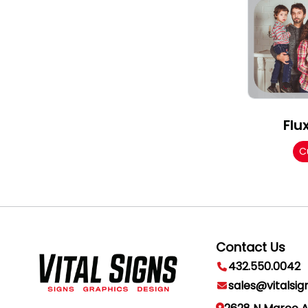
Flu
C
Contact Us
432.550.0042
sales@vitalsig