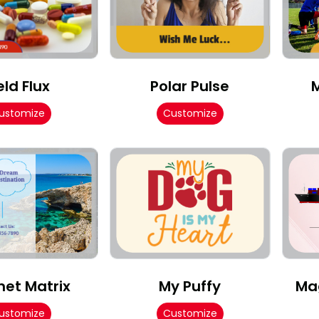
eld Flux
Polar Pulse
ustomize
Customize
et Matrix
My Puffy
Ma
ustomize
Customize