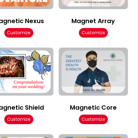
agnetic Nexus
Magnet Array
Customize
Customize
agnetic Shield
Magnetic Core
Customize
Customize