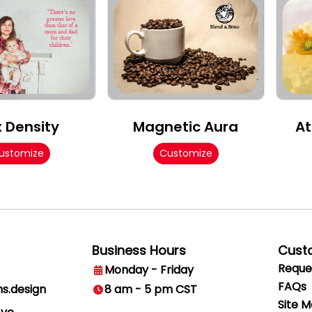
x Density
Magnetic Aura
At
ustomize
Customize
Business Hours
Cust
Reque
Monday - Friday
FAQs
ns.design
8 am - 5 pm CST
Site 