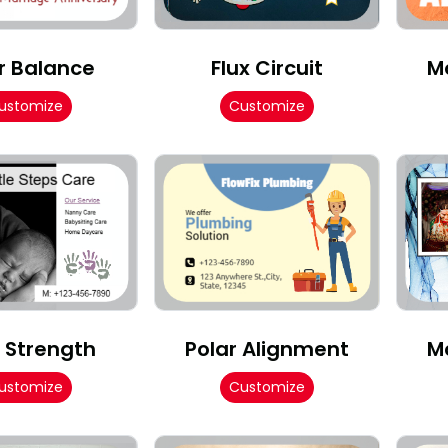
r Balance
Flux Circuit
M
ustomize
Customize
d Strength
Polar Alignment
M
ustomize
Customize