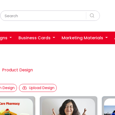
igns
Business Cards
Marketing Materials
Product Design
 Design
Upload Design