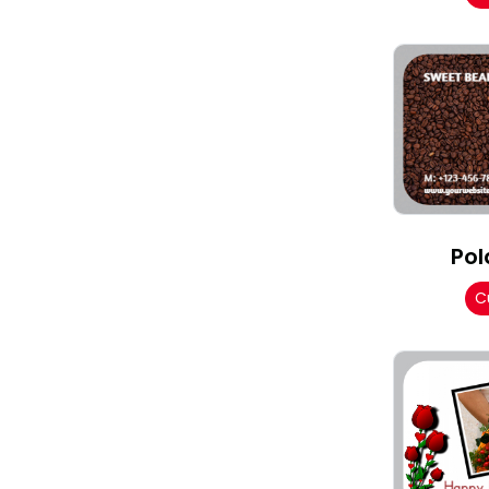
Pol
C