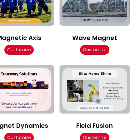
Magnetic Axis
Wave Magnet
Customize
Customize
gnet Dynamics
Field Fusion
Customize
Customize