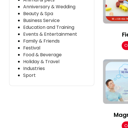
Anniversary & Wedding
Beauty & Spa
Business Service
Education and Training
Fi
Events & Entertainment
Family & Friends
C
Festival
Food & Beverage
Holiday & Travel
Industries
Sport
Magn
C