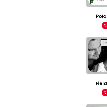
Pola
C
Fiel
C