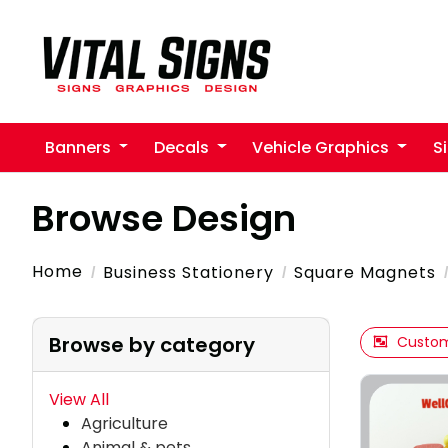
Banners
Decals
Vehicle Graphics
S
Browse Design
Home
Business Stationery
Square Magnets
Browse by category
Custom
View All
Agriculture
Animal & pets