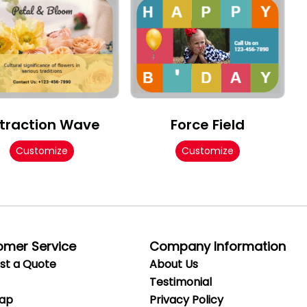
traction Wave
Force Field
Customize
Customize
omer Service
Company Information
st a Quote
About Us
Testimonial
Map
Privacy
Policy