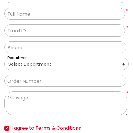
*
Full Name
*
Email ID
Phone
Department
Order Number
*
Message
I agree to Terms & Conditions