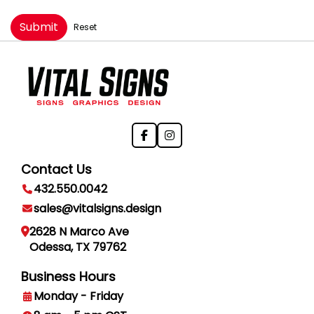
Submit
Reset
Contact Us
432.550.0042
sales@vitalsigns.design
2628 N Marco Ave
Odessa, TX 79762
Business Hours
Monday - Friday