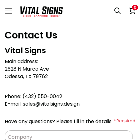
0
Contact Us
Vital Signs
Main address
:
2628 N Marco Ave
Odessa, TX 79762
Phone: (432) 550-0042
E-mail: sales
@vitalsigns.design
Have any questions? Please fill in the details
* Required
Company