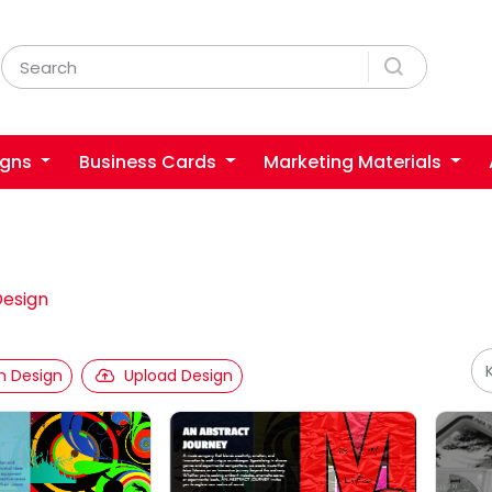
igns
Business Cards
Marketing Materials
Design
 Design
Upload Design