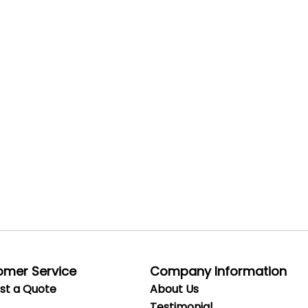
omer Service
Company Information
st a Quote
About Us
Testimonial