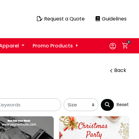
Request a Quote
Guidelines
Request a Quote
Guidelines
0
Apparel
Promo Products
Back
Reset