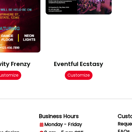
vity Frenzy
Eventful Ecstasy
ustomize
Customize
Business Hours
Cust
Reque
Monday - Friday
FAQs