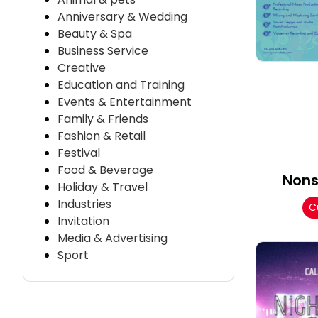
Anniversary & Wedding
Beauty & Spa
Business Service
Creative
Education and Training
Events & Entertainment
Family & Friends
Fashion & Retail
Festival
Food & Beverage
Nons
Holiday & Travel
Industries
C
Invitation
Media & Advertising
Sport