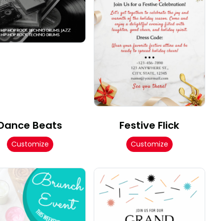
Dance Beats
Festive Flick
Customize
Customize