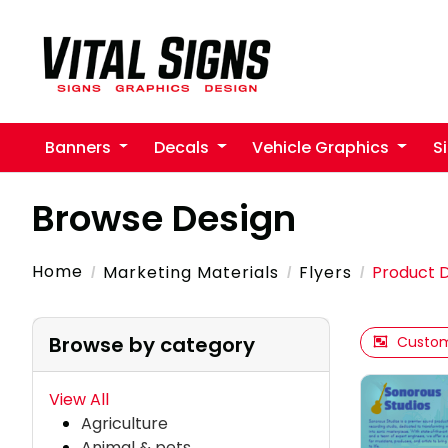
Banners
Decals
Vehicle Graphics
S
Browse Design
Home
Marketing Materials
Flyers
Product 
Browse by category
Custom
View All
Agriculture
Animal & pets