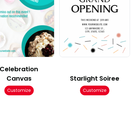
Celebration
Canvas
Starlight Soiree
Customize
Customize