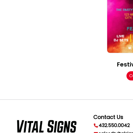
Festi
C
Contact Us
432.550.0042