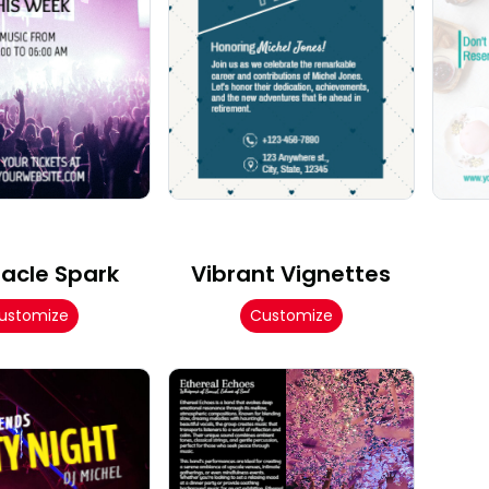
acle Spark
Vibrant Vignettes
ustomize
Customize