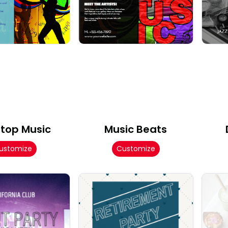
top Music
Music Beats
ustomize
Customize