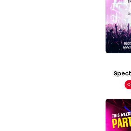
Spect
C