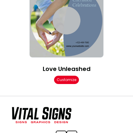
Love Unleashed
Customize