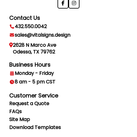
Contact Us
432.550.0042
sales@vitalsigns.design
2628 N Marco Ave
Odessa, TX 79762
Business Hours
Monday - Friday
8 am - 5 pm CST
Customer Service
Request a Quote
FAQs
Site Map
Download Templates