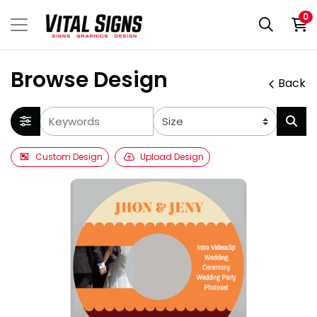
0
Browse Design
Back
Custom Design
Upload Design