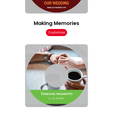
Making Memories
Customize