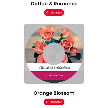
Coffee & Romance
Customize
Orange Blossom
Customize