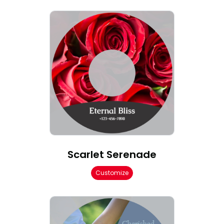
Scarlet Serenade
Customize