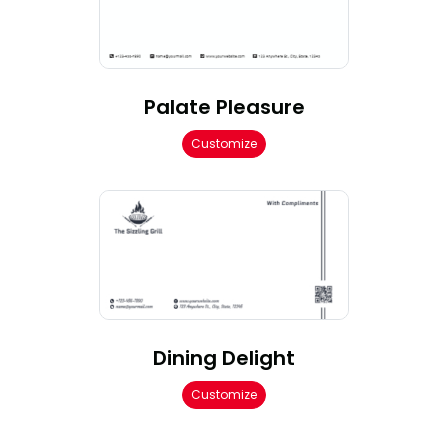
Palate Pleasure
Customize
Dining Delight
Customize