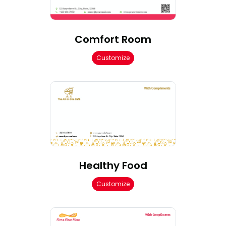
Comfort Room
Customize
Healthy Food
Customize