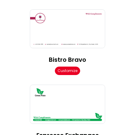
Bistro Bravo
Customize