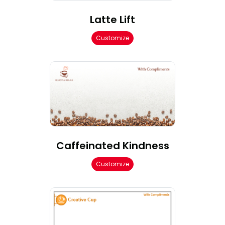
Latte Lift
Customize
Caffeinated Kindness
Customize