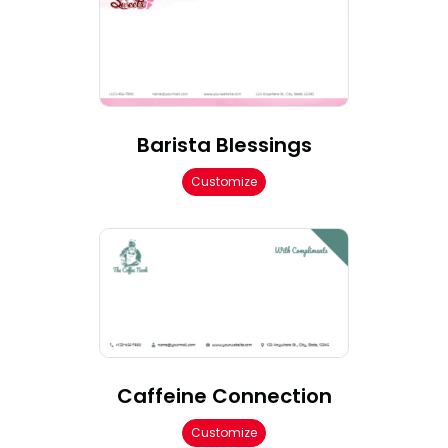
Barista Blessings
Customize
Caffeine Connection
Customize