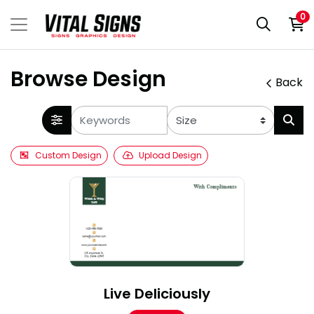
0
Browse Design
Back
Custom Design
Upload Design
Live Deliciously