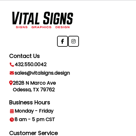
Contact Us
432.550.0042
sales@vitalsigns.design
2628 N Marco Ave
Odessa, TX 79762
Business Hours
Monday - Friday
8 am - 5 pm CST
Customer Service