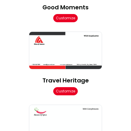
Good Moments
Customize
Travel Heritage
Customize