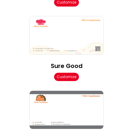
Customize
Sure Good
Customize