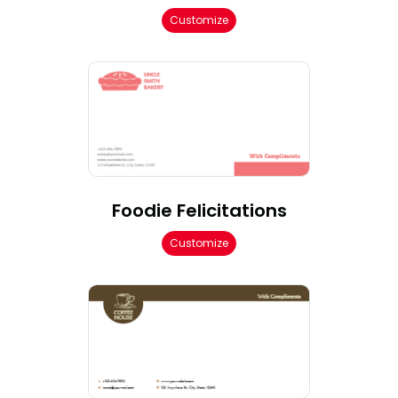
Customize
Foodie Felicitations
Customize