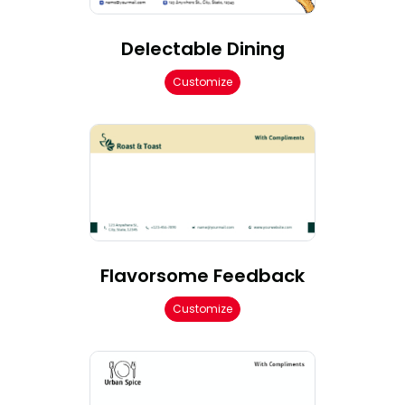
Delectable Dining
Customize
Flavorsome Feedback
Customize