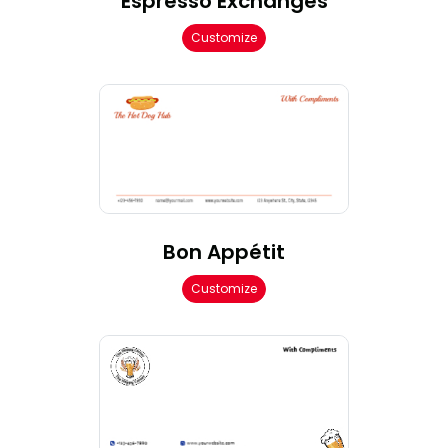
Espresso Exchanges
Customize
Bon Appétit
Customize