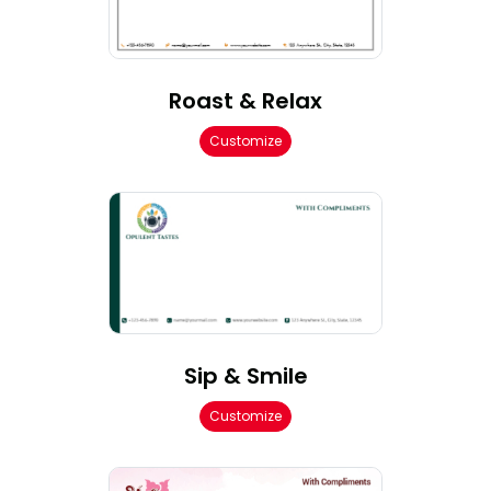
Roast & Relax
Customize
Sip & Smile
Customize