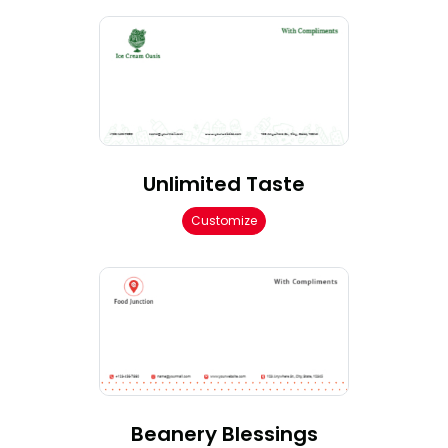
Unlimited Taste
Customize
Beanery Blessings