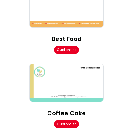
Best Food
Customize
Coffee Cake
Customize