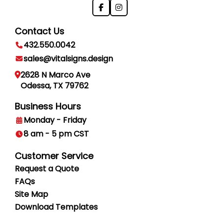
Contact Us
432.550.0042
sales@vitalsigns.design
2628 N Marco Ave
Odessa, TX 79762
Business Hours
Monday - Friday
8 am - 5 pm CST
Customer Service
Request a Quote
FAQs
Site Map
Download Templates