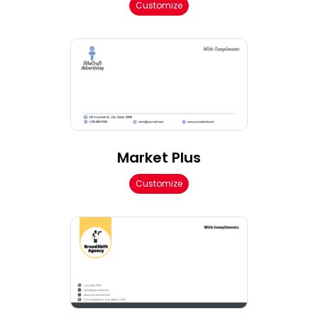
Customize
Market Plus
Customize