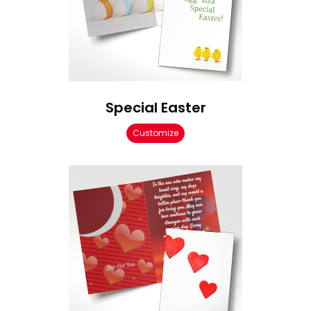
Special Easter
Customize