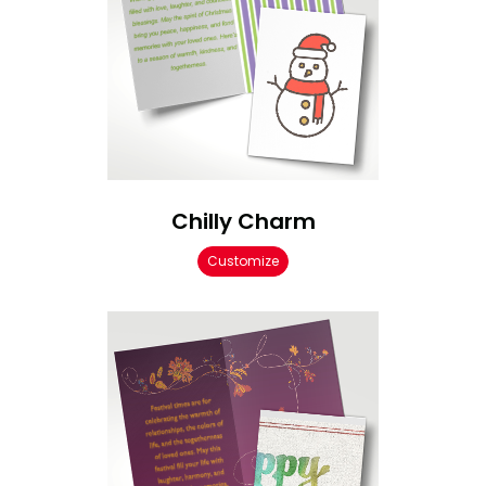
Chilly Charm
Customize