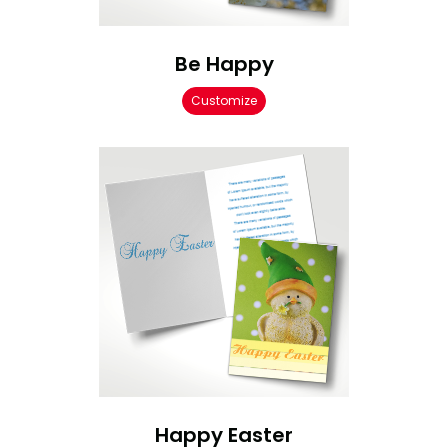
Be Happy
Customize
Happy Easter