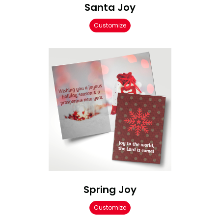
Santa Joy
Customize
Spring Joy
Customize