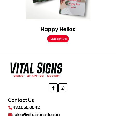
Happy Hellos
Customize
Contact Us
432.550.0042
sales@vitalsigns.design