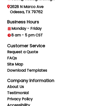
2628 N Marco Ave
Odessa, TX 79762
Business Hours
Monday - Friday
8 am - 5 pm CST
Customer Service
Request a Quote
FAQs
Site Map
Download Templates
Company Information
About Us
Testimonial
Privacy
Policy
Accessibility