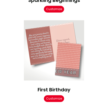
Sparkling Beginnings
Customize
First Birthday
Customize