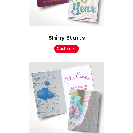
Shiny Starts
Customize