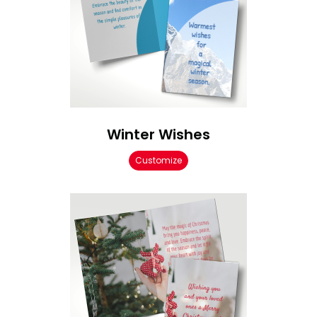
Winter Wishes
Customize