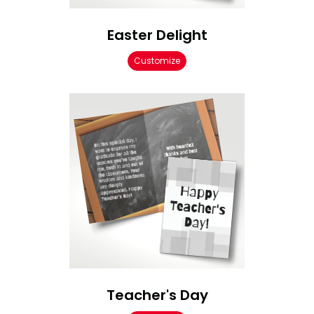
Easter Delight
Customize
Teacher's Day