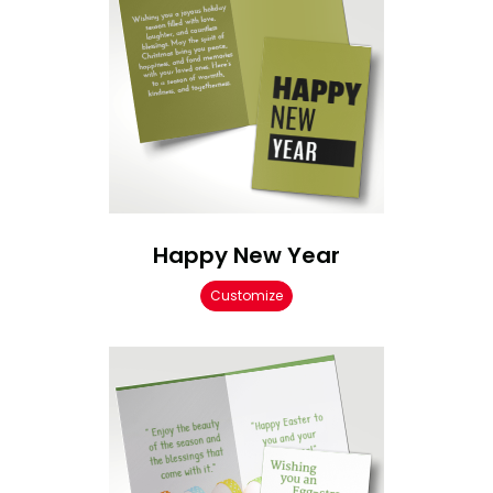
Happy New Year
Customize