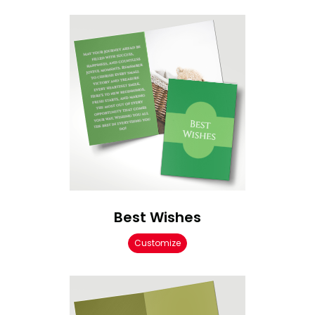
Best Wishes
Customize