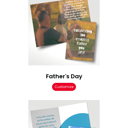
Father's Day
Customize