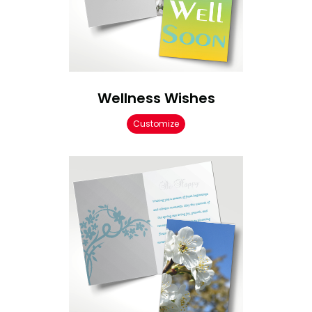
Wellness Wishes
Customize