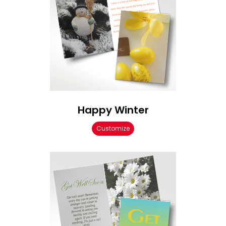
Happy Winter
Customize