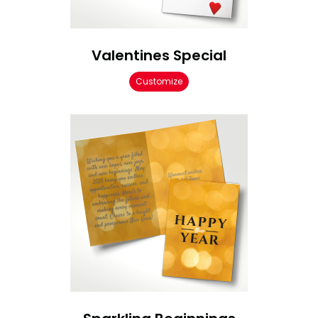
Valentines Special
Customize