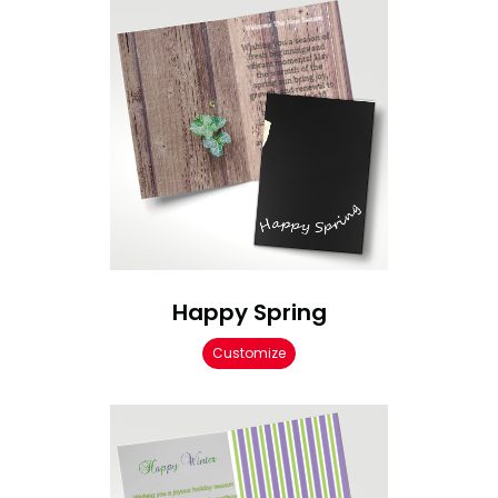
Happy Spring
Customize