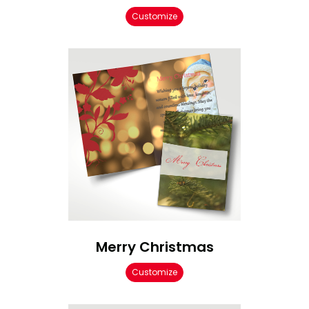
Customize
Merry Christmas
Customize