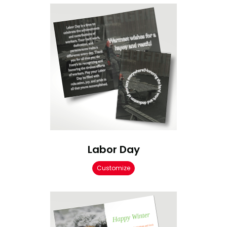
Labor Day
Customize