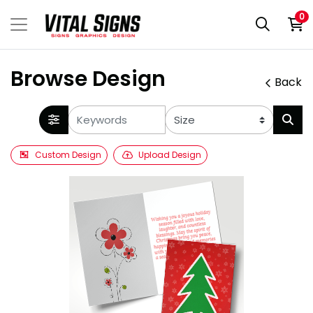
0
Browse Design
Back
Custom Design
Upload Design