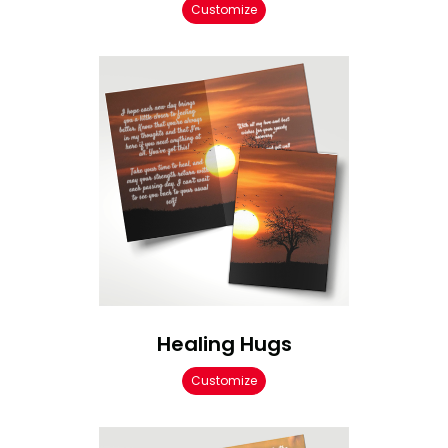
Customize
Healing Hugs
Customize