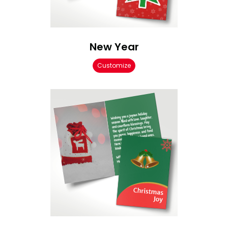
New Year
Customize