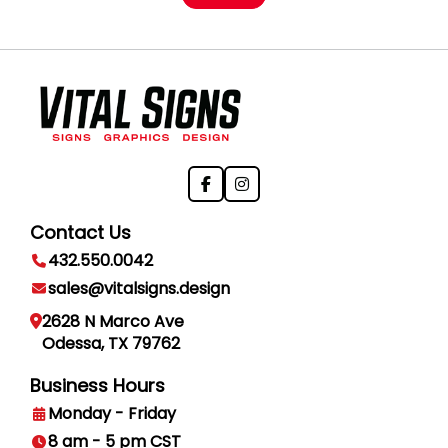
Contact Us
432.550.0042
sales@vitalsigns.design
2628 N Marco Ave
Odessa, TX 79762
Business Hours
Monday - Friday
8 am - 5 pm CST