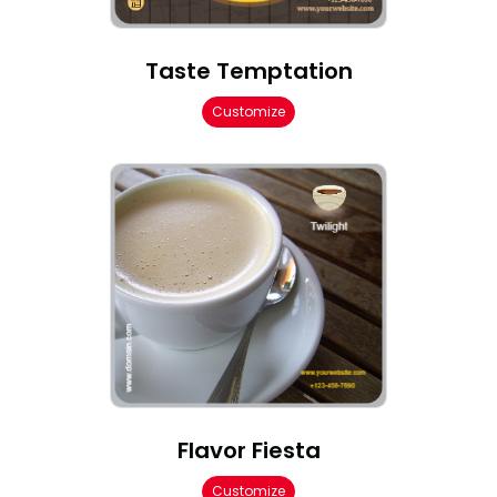
Taste Temptation
Customize
Flavor Fiesta
Customize