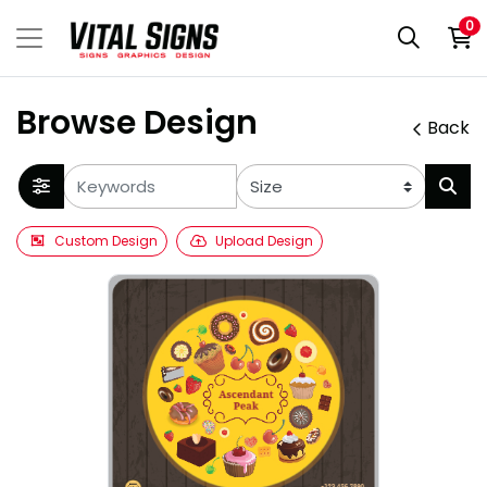
0
Browse Design
Back
Custom Design
Upload Design