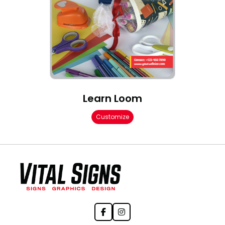
Learn Loom
Customize