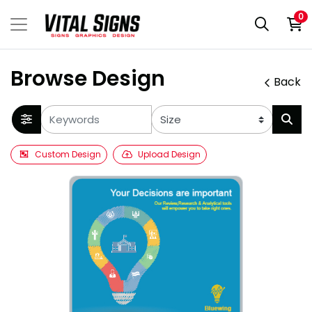
0
Browse Design
Back
Custom Design
Upload Design