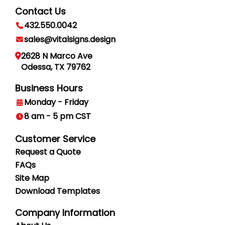
Contact Us
432.550.0042
sales@vitalsigns.design
2628 N Marco Ave
Odessa, TX 79762
Business Hours
Monday - Friday
8 am - 5 pm CST
Customer Service
Request a Quote
FAQs
Site Map
Download Templates
Company Information