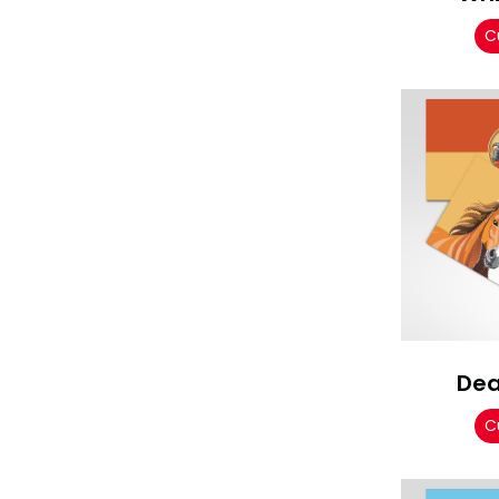
C
Dea
C