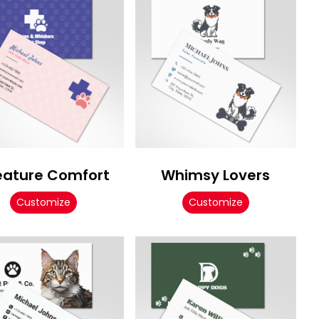
eature Comfort
Whimsy Lovers
Customize
Customize