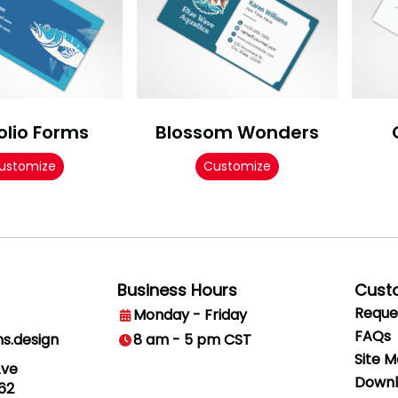
olio Forms
Blossom Wonders
ustomize
Customize
Business Hours
Cust
Reque
Monday - Friday
FAQs
ns.design
8 am - 5 pm CST
Site 
Ave
Downl
62