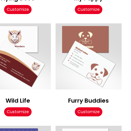
Customize
Customize
Wild Life
Furry Buddies
Customize
Customize