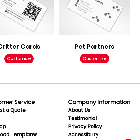
Critter Cards
Pet Partners
Customize
Customize
omer Service
Company Information
st a Quote
About Us
Testimonial
Map
Privacy
Policy
oad Templates
Accessibility