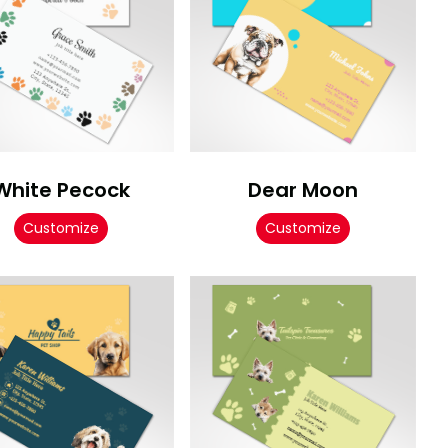
White Pecock
Dear Moon
Customize
Customize