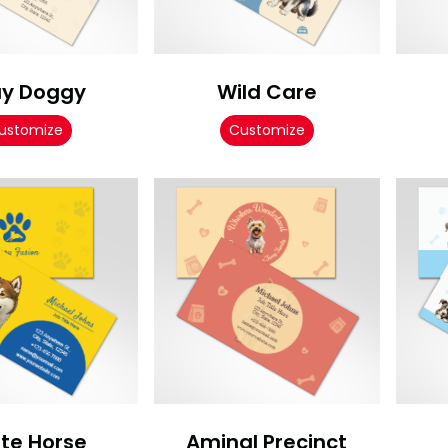
ay Doggy
Wild Care
ustomize
Customize
te Horse
Aminal Precinct