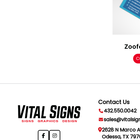
Zoof
C
Contact Us
432.550.0042
sales@vitalsig
2628 N Marco 
Odessa, TX 797