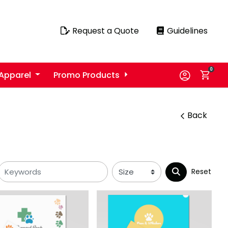
Request a Quote
Guidelines
Request a Quote
Guidelines
0
Apparel
Promo Products
Back
Reset