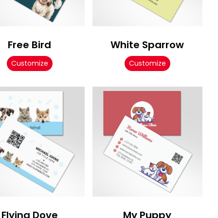
Free Bird
White Sparrow
Customize
Customize
Flying Dove
My Puppy