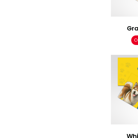
Gr
C
Whi