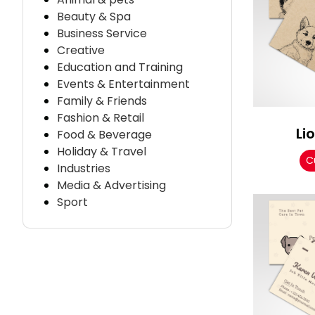
Beauty & Spa
Business Service
Creative
Education and Training
Events & Entertainment
Family & Friends
Fashion & Retail
Li
Food & Beverage
Holiday & Travel
C
Industries
Media & Advertising
Sport