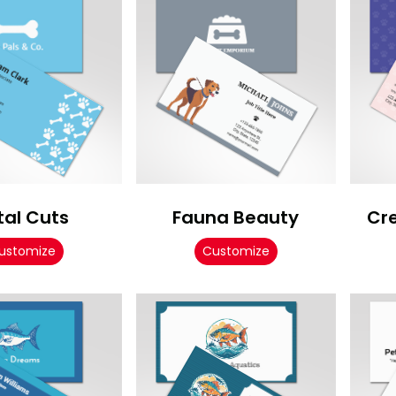
tal Cuts
Fauna Beauty
Cr
ustomize
Customize