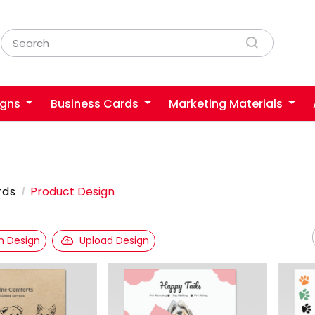
igns
Business Cards
Marketing Materials
rds
Product Design
 Design
Upload Design