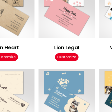
on Heart
Lion Legal
ustomize
Customize