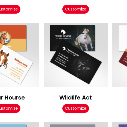
ustomize
Customize
r Hourse
Wildlife Act
ustomize
Customize