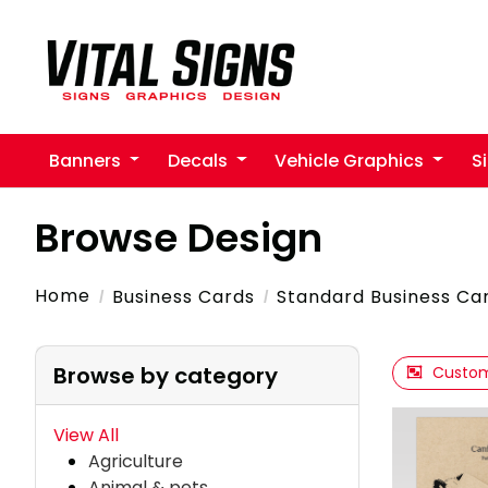
Banners
Decals
Vehicle Graphics
S
Browse Design
Home
Business Cards
Standard Business Ca
Browse by category
Custom
View All
Agriculture
Animal & pets