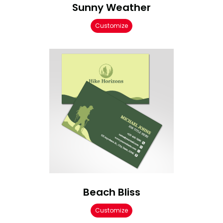
Sunny Weather
Customize
Beach Bliss
Customize