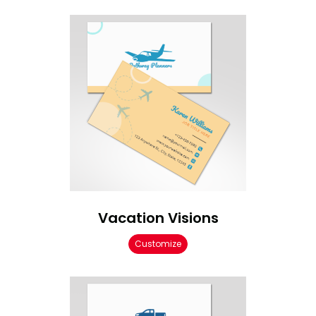
Vacation Visions
Customize