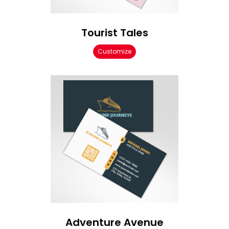
Tourist Tales
Customize
Adventure Avenue