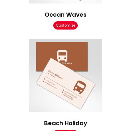
Ocean Waves
Customize
Beach Holiday