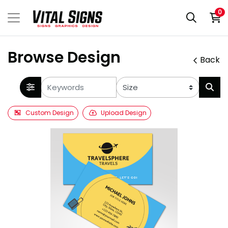
0
Browse Design
Back
Custom Design
Upload Design