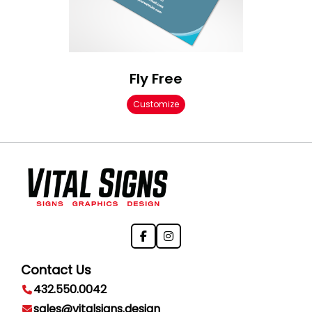
Fly Free
Customize
Contact Us
432.550.0042
sales@vitalsigns.design