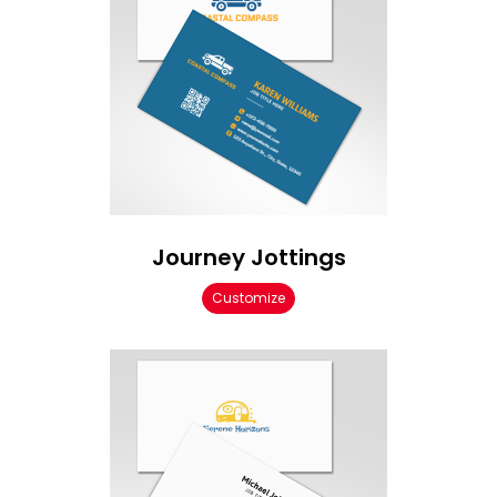
Journey Jottings
Customize