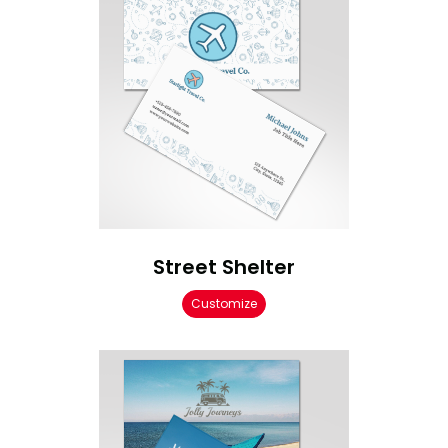
Street Shelter
Customize