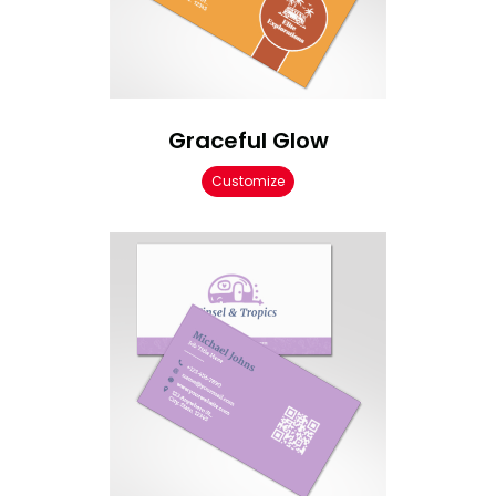
Graceful Glow
Customize