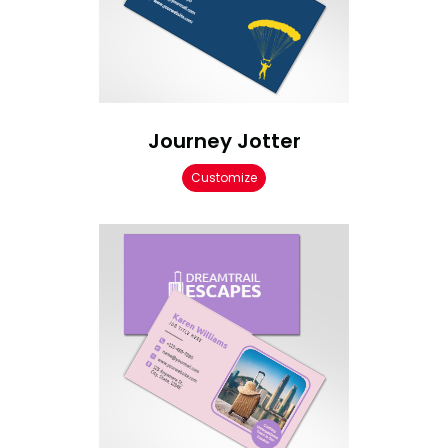
Journey Jotter
Customize