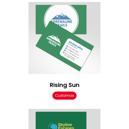
Rising Sun
Customize