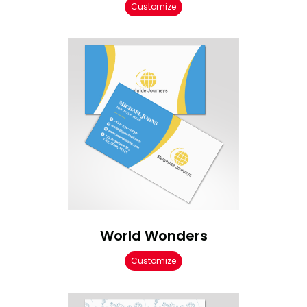
Customize
World Wonders
Customize