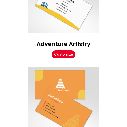
Adventure Artistry
Customize