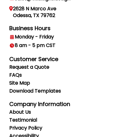
2628 N Marco Ave
Odessa, TX 79762
Business Hours
Monday - Friday
8 am - 5 pm CST
Customer Service
Request a Quote
FAQs
Site Map
Download Templates
Company Information
About Us
Testimonial
Privacy
Policy
Accessibility