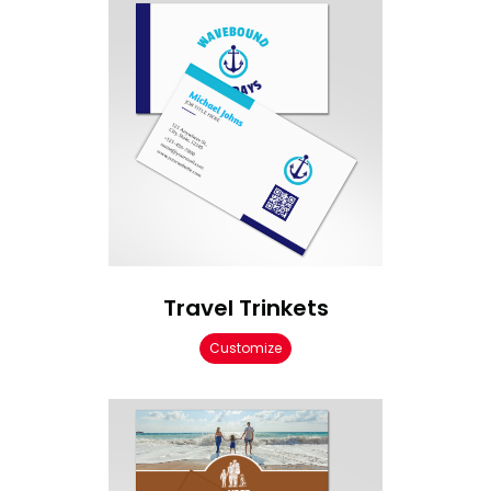
Travel Trinkets
Customize