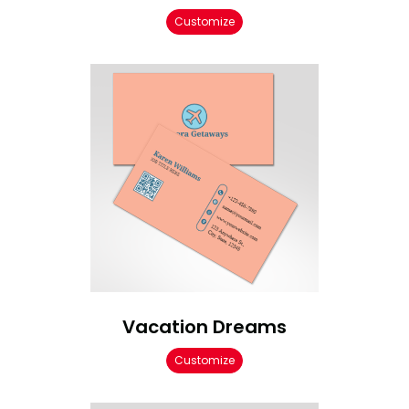
Customize
Vacation Dreams
Customize