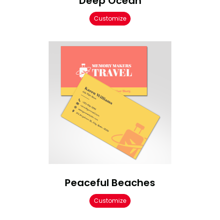
Deep Ocean
Customize
Peaceful Beaches
Customize