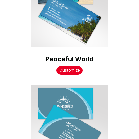
Peaceful World
Customize