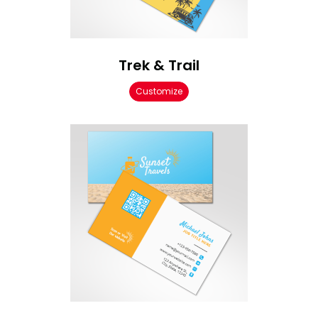
Trek & Trail
Customize