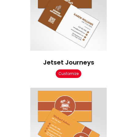
Jetset Journeys
Customize