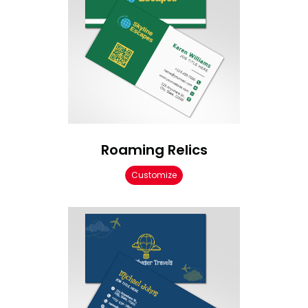
Roaming Relics
Customize