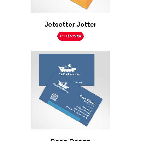
Jetsetter Jotter
Customize