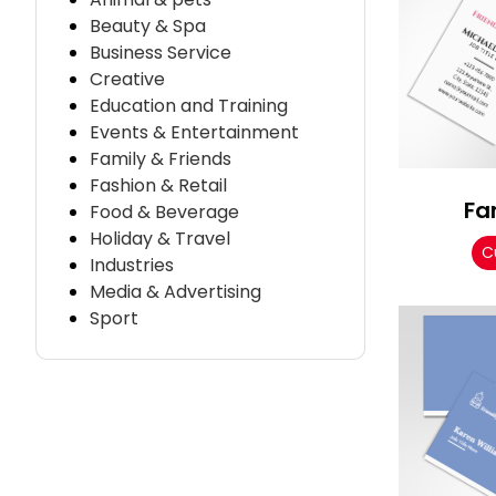
Beauty & Spa
Business Service
Creative
Education and Training
Events & Entertainment
Family & Friends
Fashion & Retail
Fa
Food & Beverage
Holiday & Travel
C
Industries
Media & Advertising
Sport