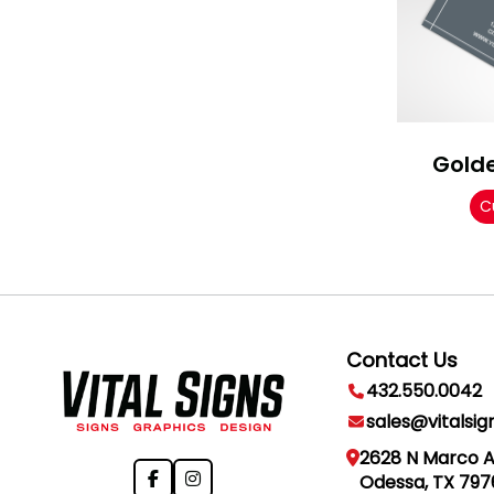
Gold
C
Contact Us
432.550.0042
sales@vitalsig
2628 N Marco 
Odessa, TX 797