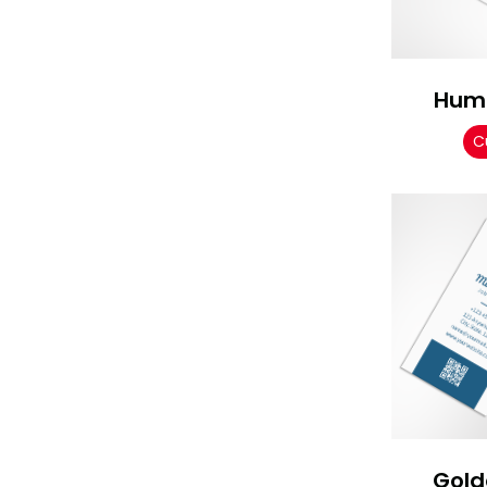
Hum
C
Gold