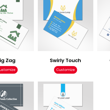
ig Zag
Swirly Touch
ustomize
Customize