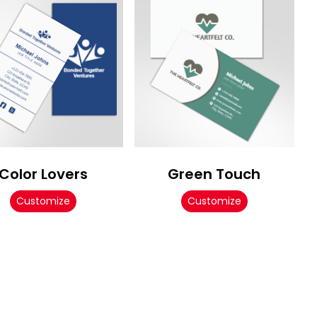
Color Lovers
Green Touch
Customize
Customize