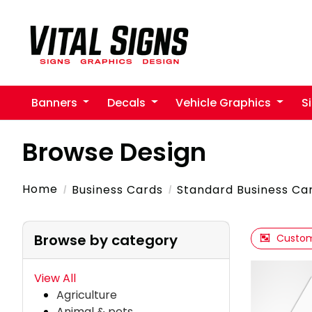
Banners
Decals
Vehicle Graphics
S
Browse Design
Home
Business Cards
Standard Business Ca
Browse by category
Custom
View All
Agriculture
Animal & pets