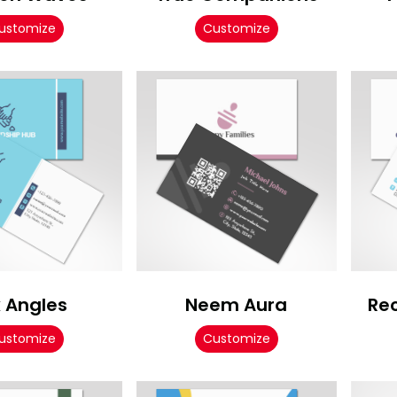
ustomize
Customize
x Angles
Neem Aura
Re
ustomize
Customize