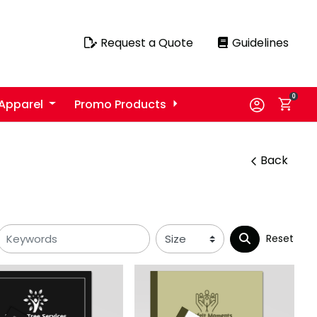
Request a Quote
Guidelines
Request a Quote
Guidelines
0
Apparel
Promo Products
Back
Reset