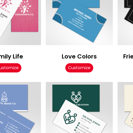
mily Life
Love Colors
Fri
ustomize
Customize