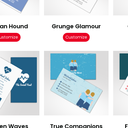
an Hound
Grunge Glamour
ustomize
Customize
en Waves
True Companions