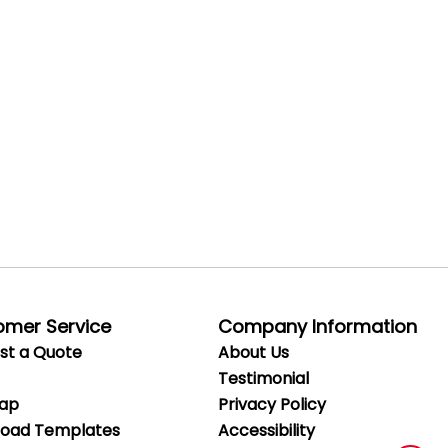
omer Service
Company Information
st a Quote
About Us
Testimonial
Map
Privacy
Policy
oad Templates
Accessibility