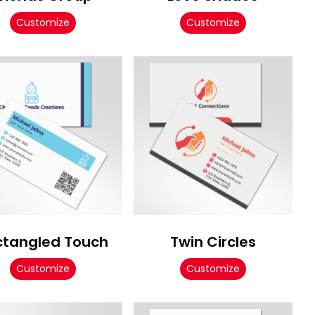
Customize
Customize
ctangled Touch
Twin Circles
Customize
Customize