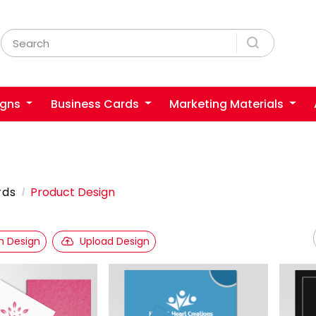
igns
Business Cards
Marketing Materials
rds
Product Design
 Design
Upload Design