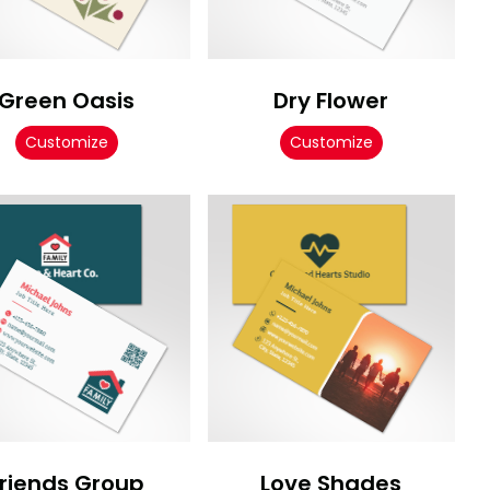
Green Oasis
Dry Flower
Customize
Customize
Friends Group
Love Shades