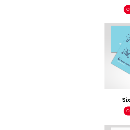
C
Si
C