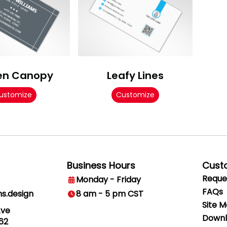
en Canopy
Leafy Lines
ustomize
Customize
Business Hours
Cust
Reque
Monday - Friday
FAQs
ns.design
8 am - 5 pm CST
Site 
Ave
Downl
62