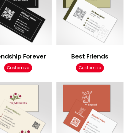
endship Forever
Best Friends
Customize
Customize