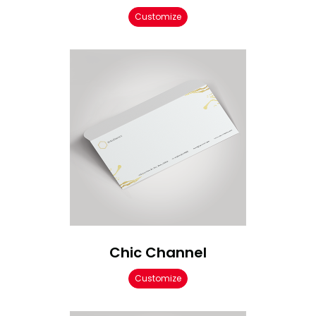
Customize
Chic Channel
Customize