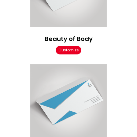
Beauty of Body
Customize