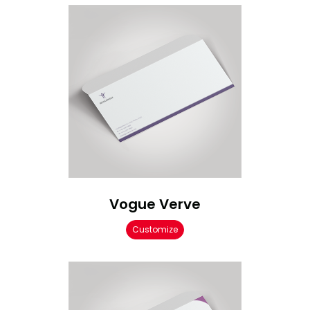
Vogue Verve
Customize