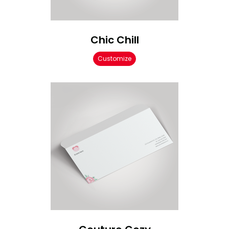
Chic Chill
Customize