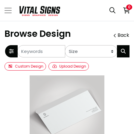
0
Browse Design
Back
Custom Design
Upload Design