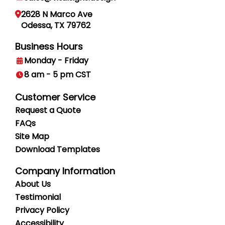
2628 N Marco Ave
Odessa, TX 79762
Business Hours
Monday - Friday
8 am - 5 pm CST
Customer Service
Request a Quote
FAQs
Site Map
Download Templates
Company Information
About Us
Testimonial
Privacy
Policy
Accessibility