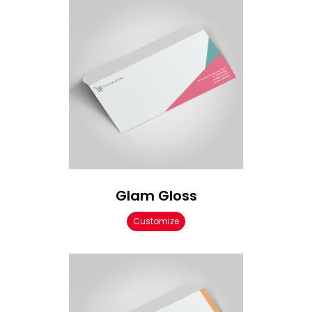
Glam Gloss
Customize