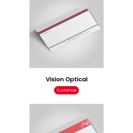
Vision Optical
Customize