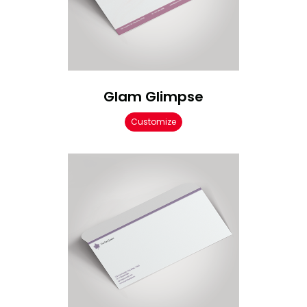
Glam Glimpse
Customize