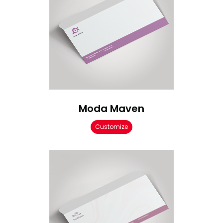
Moda Maven
Customize