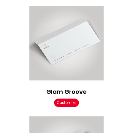
Glam Groove
Customize