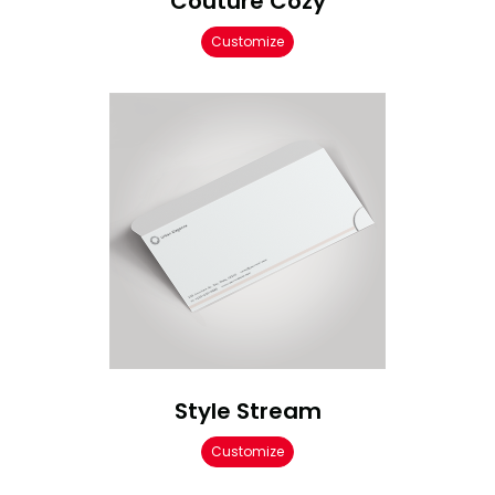
Couture Cozy
Customize
Style Stream
Customize