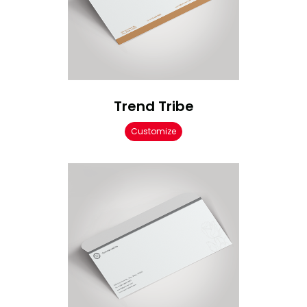
Trend Tribe
Customize