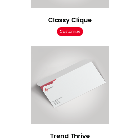
Classy Clique
Customize
Trend Thrive