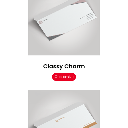
Classy Charm
Customize