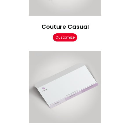
Couture Casual
Customize