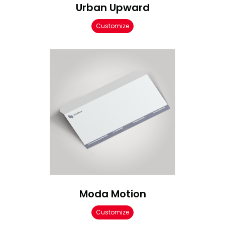
Urban Upward
Customize
Moda Motion
Customize