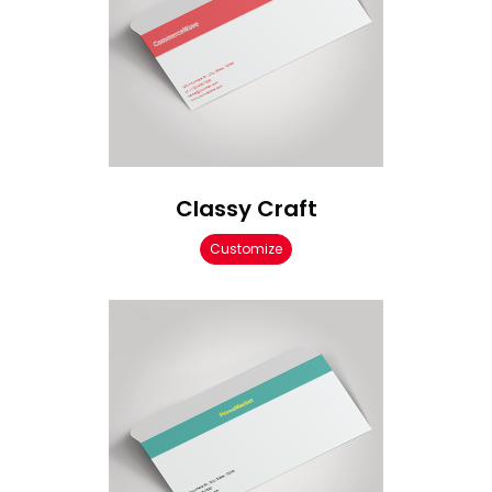
Classy Craft
Customize