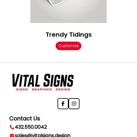
Trendy Tidings
Customize
Contact Us
432.550.0042
sales@vitalsigns.design