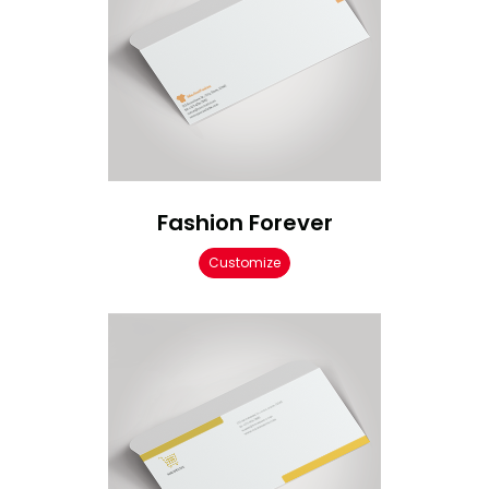
Fashion Forever
Customize