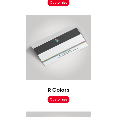
Customize
R Colors
Customize