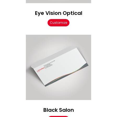
Eye Vision Optical
Customize
Black Salon