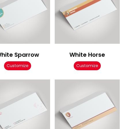
hite Sparrow
White Horse
Customize
Customize