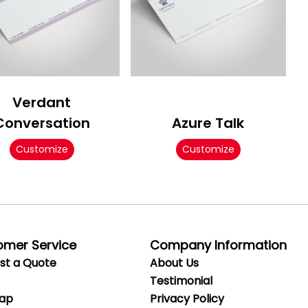
Verdant
Conversation
Azure Talk
Customize
Customize
omer Service
Company Information
st a Quote
About Us
Testimonial
Map
Privacy
Policy