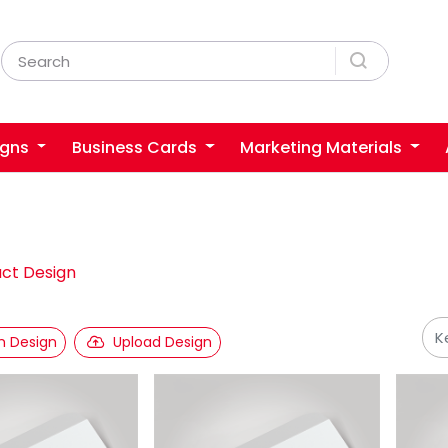
igns
Business Cards
Marketing Materials
ct Design
 Design
Upload Design