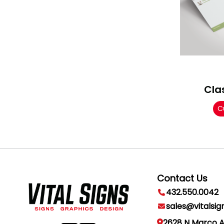
Cla
C
Contact Us
432.550.0042
sales@vitalsig
2628 N Marco 