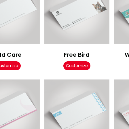
ld Care
Free Bird
W
ustomize
Customize