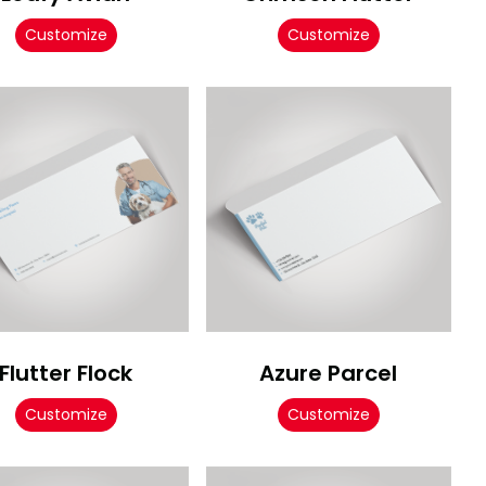
Customize
Customize
Flutter Flock
Azure Parcel
Customize
Customize