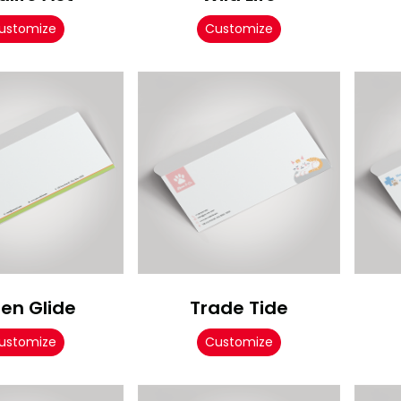
ustomize
Customize
en Glide
Trade Tide
ustomize
Customize