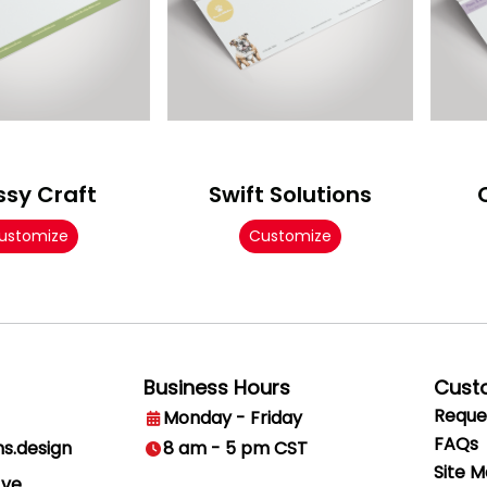
ssy Craft
Swift Solutions
ustomize
Customize
Business Hours
Cust
Reque
Monday - Friday
FAQs
ns.design
8 am - 5 pm CST
Site 
Ave