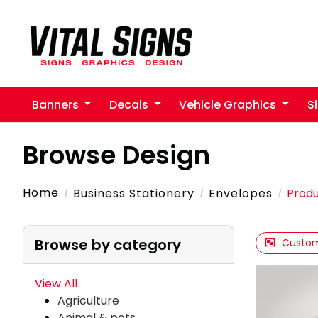
Banners
Decals
Vehicle Graphics
S
Browse Design
Home
Business Stationery
Envelopes
Produ
Browse by category
Custom
View All
Agriculture
Animal & pets