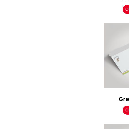
C
Gre
C