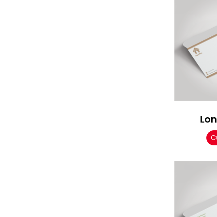
Lon
C