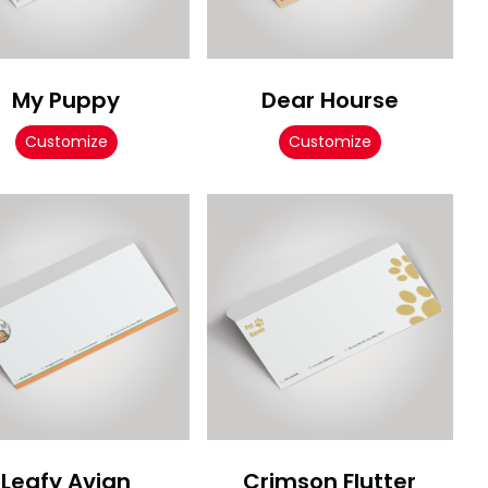
My Puppy
Dear Hourse
Customize
Customize
Leafy Avian
Crimson Flutter