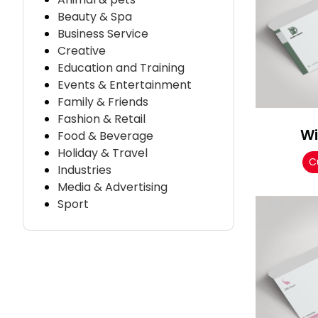
Beauty & Spa
Business Service
Creative
Education and Training
Events & Entertainment
Family & Friends
Fashion & Retail
Wi
Food & Beverage
Holiday & Travel
C
Industries
Media & Advertising
Sport