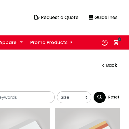
Request a Quote
Guidelines
Request a Quote
Guidelines
0
Apparel
Promo Products
Back
Reset