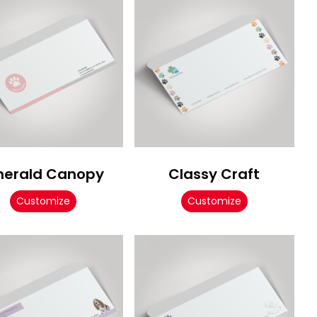
erald Canopy
Classy Craft
Customize
Customize