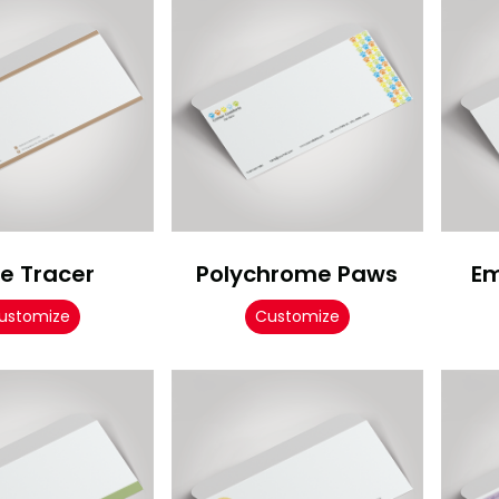
e Tracer
Polychrome Paws
Em
ustomize
Customize