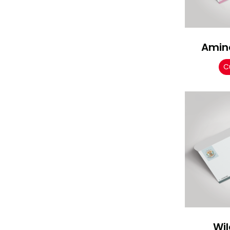
Amina
C
Wil