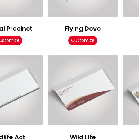
l Precinct
Flying Dove
ustomize
Customize
dlife Act
Wild Life