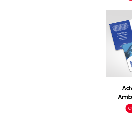
Adv
Amb
C