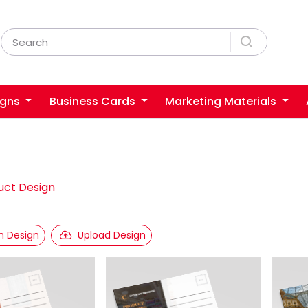
igns
Business Cards
Marketing Materials
uct Design
 Design
Upload Design