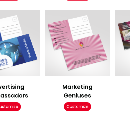
ertising
Marketing
assadors
Geniuses
ustomize
Customize