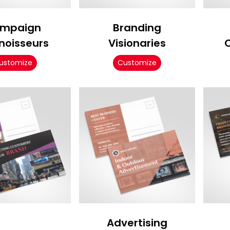
mpaign
Branding
noisseurs
Visionaries
ustomize
Customize
Advertising