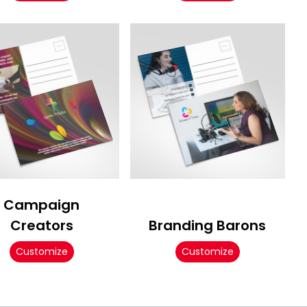
Campaign
Creators
Branding Barons
Customize
Customize