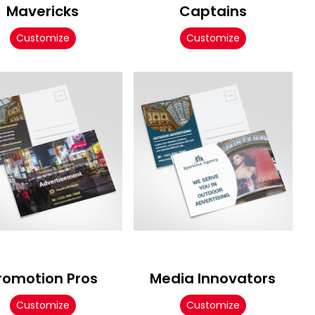
Mavericks
Captains
Customize
Customize
romotion Pros
Media Innovators
Customize
Customize