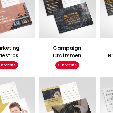
rketing
Campaign
aestros
Craftsmen
B
ustomize
Customize