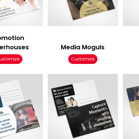
omotion
erhouses
Media Moguls
ustomize
Customize