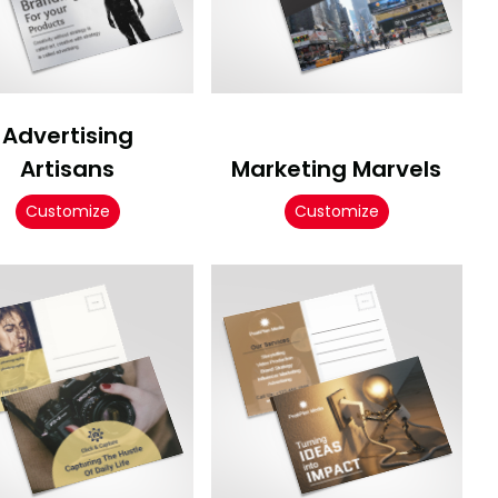
Advertising
Artisans
Marketing Marvels
Customize
Customize