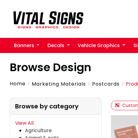
Banners
Decals
Vehicle Graphics
S
Browse Design
Home
Marketing Materials
Postcards
Prod
Browse by category
Custom
View All
Agriculture
Animal & pets