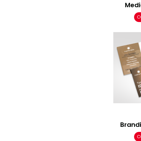
Medi
C
Brand
C