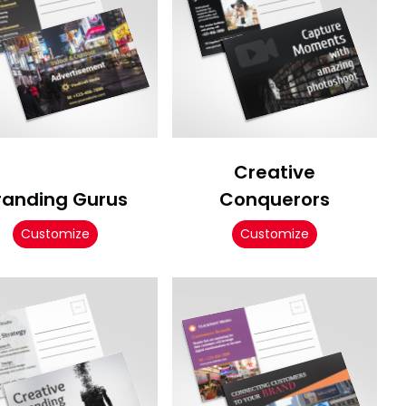
Creative
randing Gurus
Conquerors
Customize
Customize