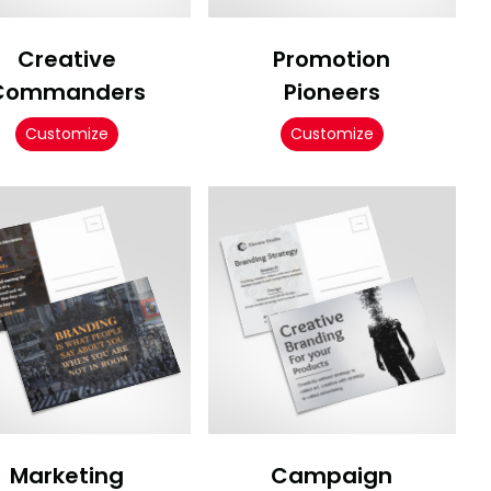
Creative
Promotion
Commanders
Pioneers
Customize
Customize
Marketing
Campaign