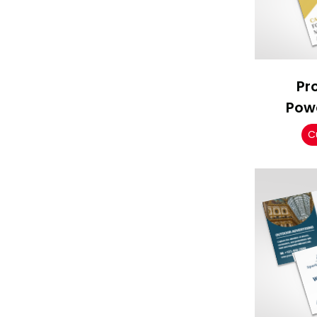
Pr
Pow
C