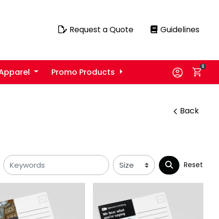
Request a Quote
Guidelines
Request a Quote
Guidelines
0
Apparel
Promo Products
Back
Reset