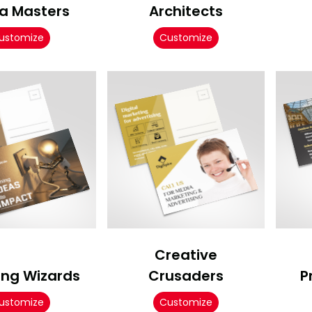
a Masters
Architects
ustomize
Customize
Creative
ing Wizards
Crusaders
P
ustomize
Customize