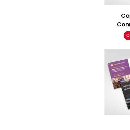
Ca
Con
C