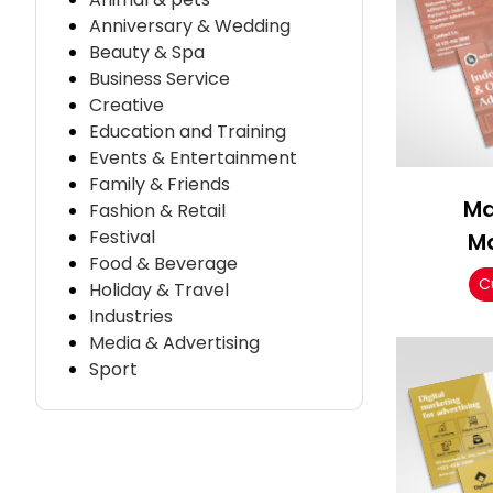
Anniversary & Wedding
Beauty & Spa
Business Service
Creative
Education and Training
Events & Entertainment
Family & Friends
Ma
Fashion & Retail
Festival
M
Food & Beverage
C
Holiday & Travel
Industries
Media & Advertising
Sport