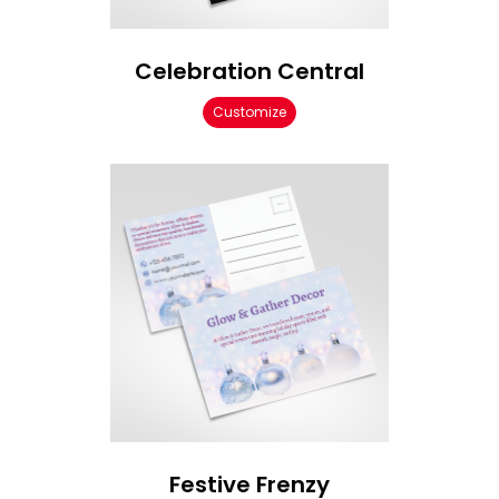
Celebration Central
Customize
Festive Frenzy