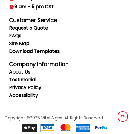
8 am - 5 pm CST
Customer Service
Request a Quote
FAQs
Site Map
Download Templates
Company Information
About Us
Testimonial
Privacy
Policy
Accessibility
Copyright ©2026 Vital Signs. All Rights Reserved.