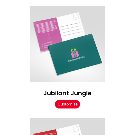
Jubilant Jungle
Customize