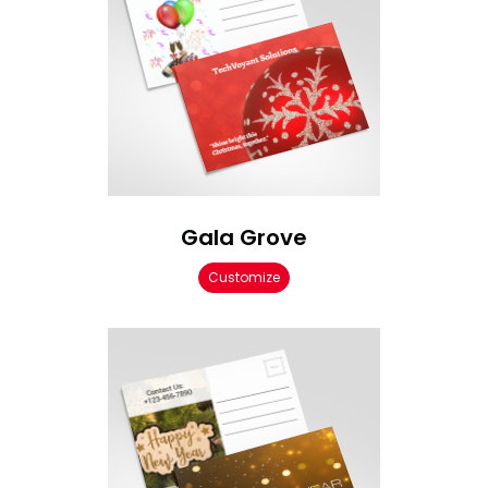
Gala Grove
Customize