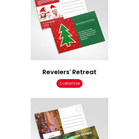
Revelers' Retreat
Customize