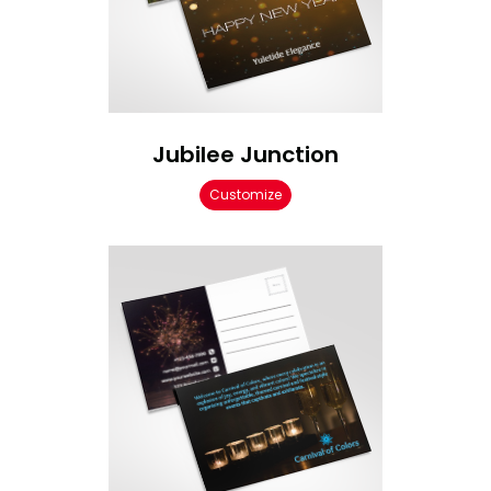
Jubilee Junction
Customize