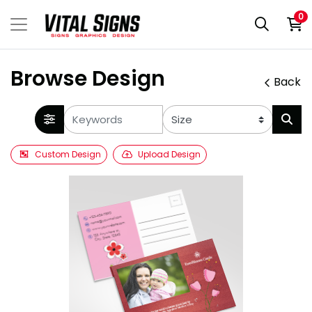
0
Browse Design
Back
Custom Design
Upload Design