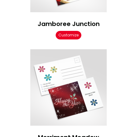
Jamboree Junction
Customize