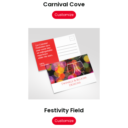
Carnival Cove
Customize
Festivity Field
Customize