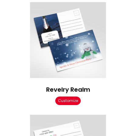
Revelry Realm
Customize