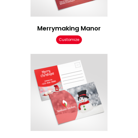
Merrymaking Manor
Customize