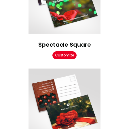
Spectacle Square
Customize