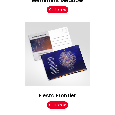
Merriment Meadow
Customize
Fiesta Frontier
Customize