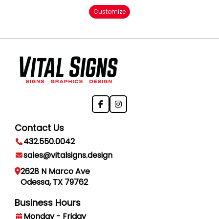
Customize
Contact Us
432.550.0042
sales@vitalsigns.design
2628 N Marco Ave
Odessa, TX 79762
Business Hours
Monday - Friday