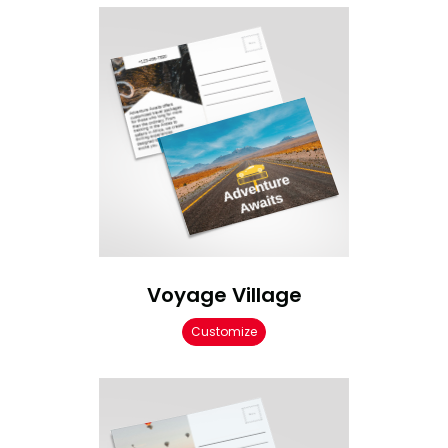
Voyage Village
Customize