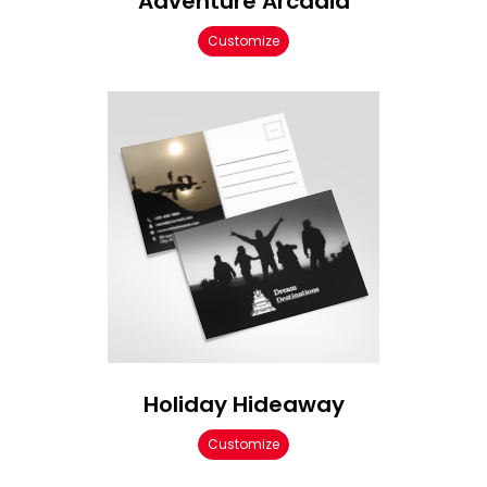
Adventure Arcadia
Customize
Holiday Hideaway
Customize