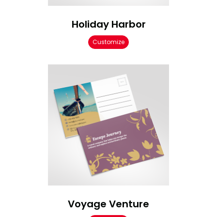
Holiday Harbor
Customize
Voyage Venture