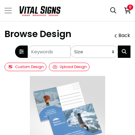
0
Browse Design
Back
Custom Design
Upload Design