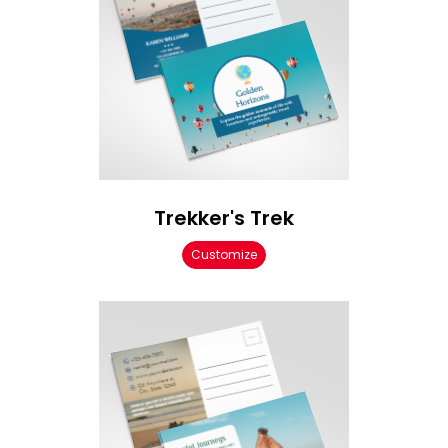
Trekker's Trek
Customize