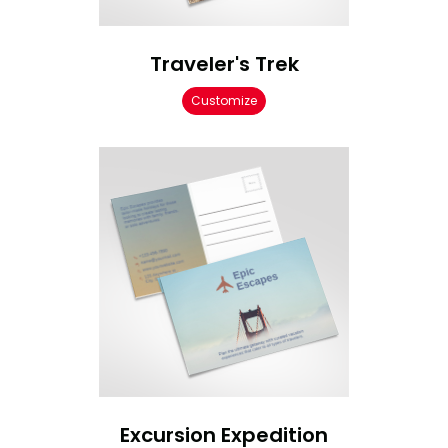
Traveler's Trek
Customize
Excursion Expedition