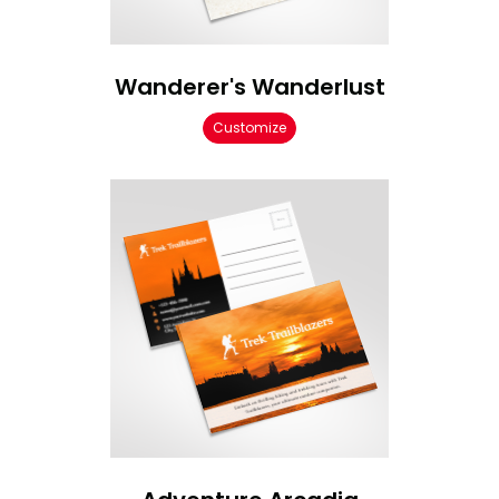
Wanderer's Wanderlust
Customize