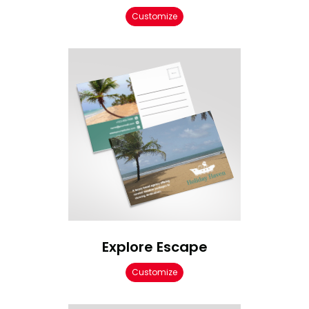
Customize
Explore Escape
Customize