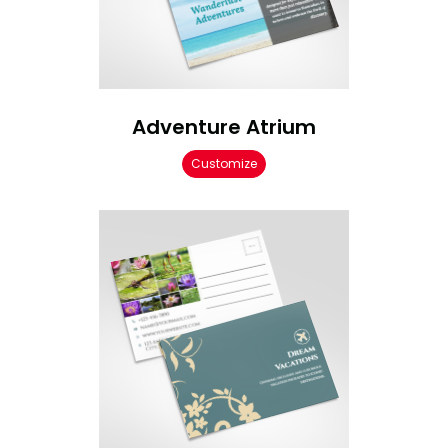
Adventure Atrium
Customize