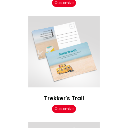
Customize
Trekker's Trail
Customize