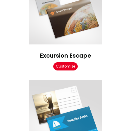
Excursion Escape
Customize