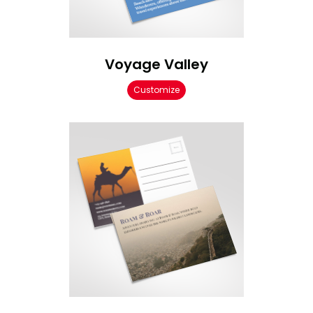
Voyage Valley
Customize