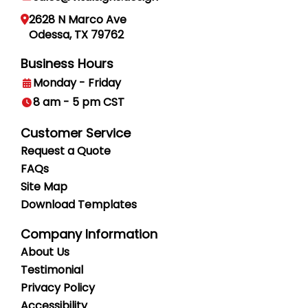
2628 N Marco Ave
Odessa, TX 79762
Business Hours
Monday - Friday
8 am - 5 pm CST
Customer Service
Request a Quote
FAQs
Site Map
Download Templates
Company Information
About Us
Testimonial
Privacy
Policy
Accessibility