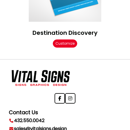
Destination Discovery
Customize
Contact Us
432.550.0042
sales@vitalsigns.design