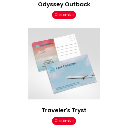
Odyssey Outback
Customize
Traveler's Tryst
Customize