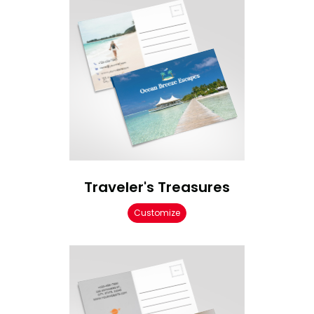
Traveler's Treasures
Customize