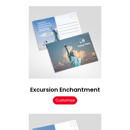
Excursion Enchantment
Customize