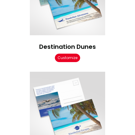
Destination Dunes
Customize