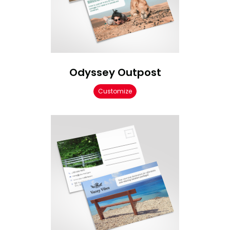
Odyssey Outpost
Customize