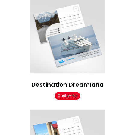
Destination Dreamland
Customize