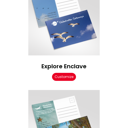
Explore Enclave
Customize