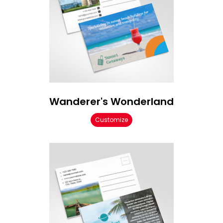
Wanderer's Wonderland
Customize